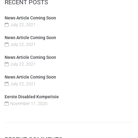
RECENT POSTS
News Article Coming Soon
July 22, 2021
News Article Coming Soon
July 22, 2021
News Article Coming Soon
July 22, 2021
News Article Coming Soon
July 22, 2021
Eerste Disabled Kompetisie
November 11, 2020