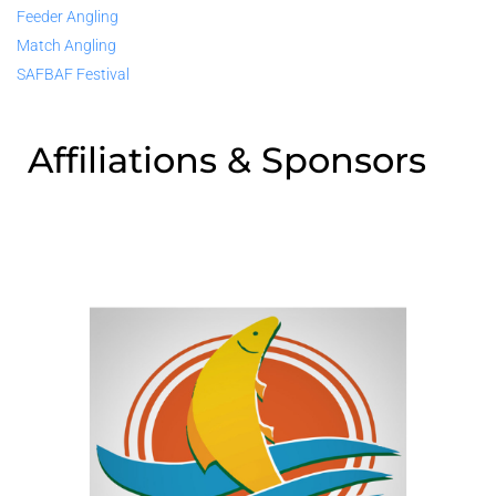
Feeder Angling
Match Angling
SAFBAF Festival
Affiliations & Sponsors