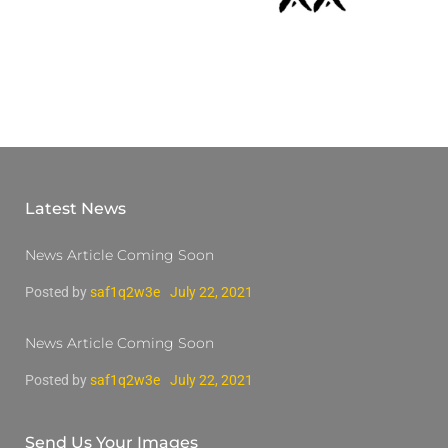
Latest News
News Article Coming Soon
Posted by
saf1q2w3e
July 22, 2021
News Article Coming Soon
Posted by
saf1q2w3e
July 22, 2021
Send Us Your Images