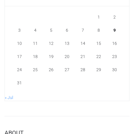
1
2
3
4
5
6
7
8
9
10
11
12
13
14
15
16
17
18
19
20
21
22
23
24
25
26
27
28
29
30
31
« Jul
ABOUT