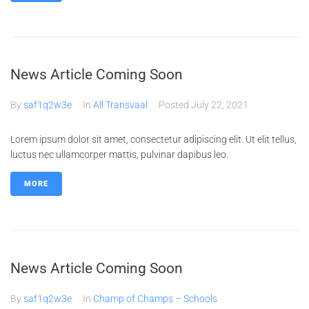
News Article Coming Soon
By
saf1q2w3e
In
All Transvaal
Posted
July 22, 2021
Lorem ipsum dolor sit amet, consectetur adipiscing elit. Ut elit tellus,
luctus nec ullamcorper mattis, pulvinar dapibus leo.
MORE
News Article Coming Soon
By
saf1q2w3e
In
Champ of Champs – Schools