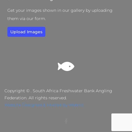
Get your images shown in our gallery by uploading
them via our form.
Upload Images
Copyright © . South Africa Freshwater Bank Angling
Federation. All rights reserved.
Website Designed & Hosted by Webnic