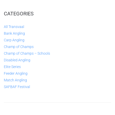
CATEGORIES
All Transvaal
Bank Angling
Carp Angling
Champ of Champs
Champ of Champs – Schools
Disabled Angling
Elite Series
Feeder Angling
Match Angling
SAFBAF Festival