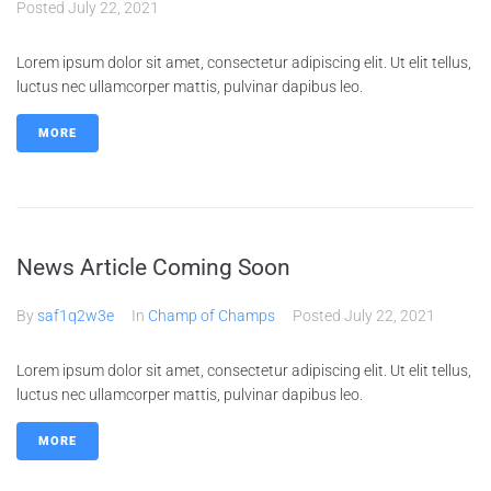
Posted
July 22, 2021
Lorem ipsum dolor sit amet, consectetur adipiscing elit. Ut elit tellus,
luctus nec ullamcorper mattis, pulvinar dapibus leo.
MORE
News Article Coming Soon
By
saf1q2w3e
In
Champ of Champs
Posted
July 22, 2021
Lorem ipsum dolor sit amet, consectetur adipiscing elit. Ut elit tellus,
luctus nec ullamcorper mattis, pulvinar dapibus leo.
MORE