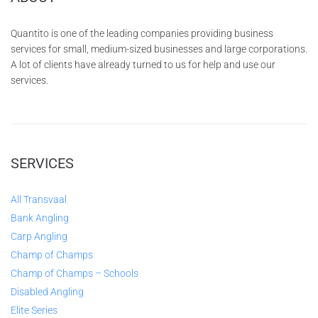
Quantito is one of the leading companies providing business
services for small, medium-sized businesses and large corporations.
A lot of clients have already turned to us for help and use our
services.
SERVICES
All Transvaal
Bank Angling
Carp Angling
Champ of Champs
Champ of Champs – Schools
Disabled Angling
Elite Series