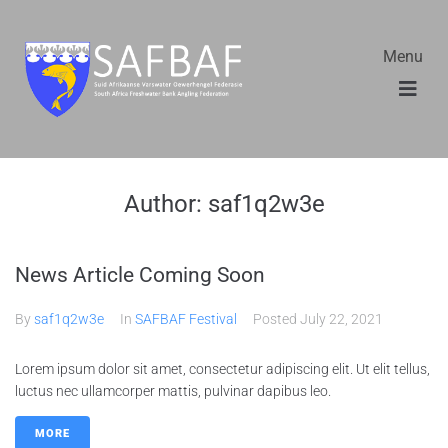
Menu
Author:
saf1q2w3e
News Article Coming Soon
By
saf1q2w3e
In
SAFBAF Festival
Posted
July 22, 2021
Lorem ipsum dolor sit amet, consectetur adipiscing elit. Ut elit tellus,
luctus nec ullamcorper mattis, pulvinar dapibus leo.
MORE