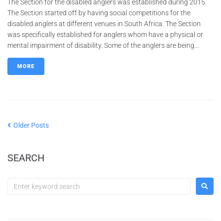
The Section for the disabled anglers was established during 2015.
The Section started off by having social competitions for the
disabled anglers at different venues in South Africa. The Section
was specifically established for anglers whom have a physical or
mental impairment of disability. Some of the anglers are being...
MORE
Older Posts
SEARCH