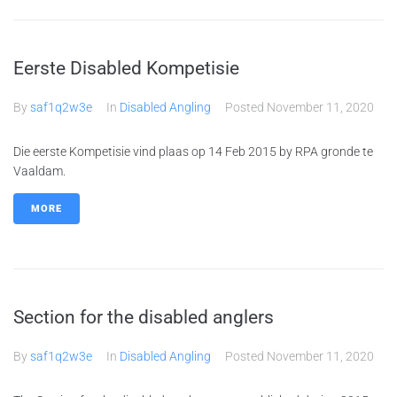
Eerste Disabled Kompetisie
By
saf1q2w3e
In
Disabled Angling
Posted
November 11, 2020
Die eerste Kompetisie vind plaas op 14 Feb 2015 by RPA gronde te
Vaaldam.
MORE
Section for the disabled anglers
By
saf1q2w3e
In
Disabled Angling
Posted
November 11, 2020