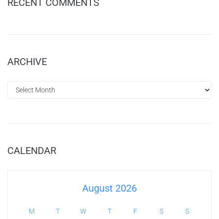
RECENT COMMENTS
ARCHIVE
CALENDAR
August 2026
M
T
W
T
F
S
S