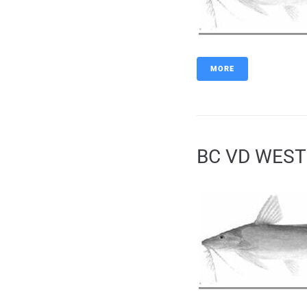
MORE
BC VD WEST