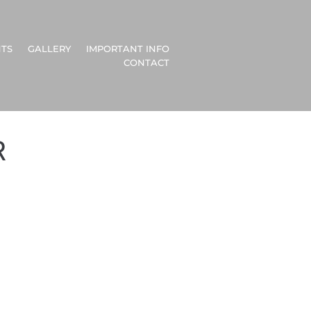
TS
GALLERY
IMPORTANT INFO
CONTACT
R