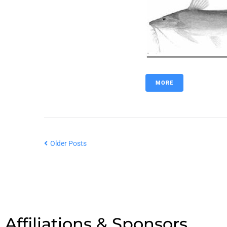
MORE
Older Posts
Affiliations & Sponsors