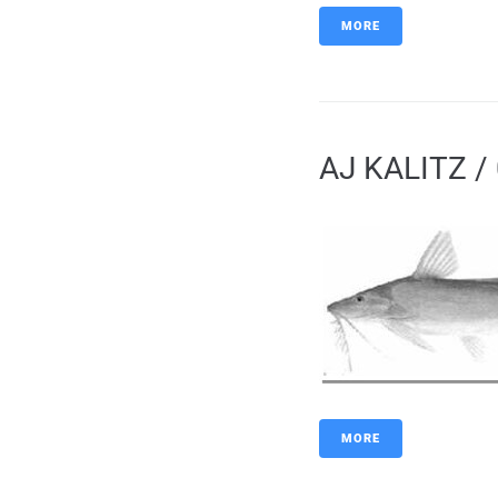
MORE
AJ KALITZ / 
MORE