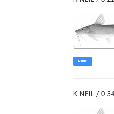
MORE
K NEIL / 0.3