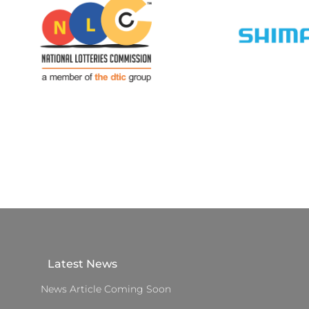
Latest News
News Article Coming Soon