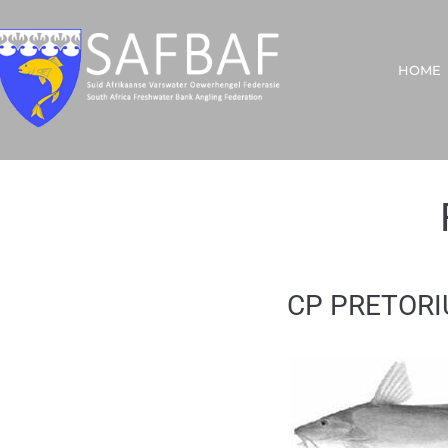
HOME
CP PRETORIU