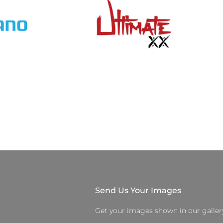
Send Us Your Images
Get your images shown in our galler