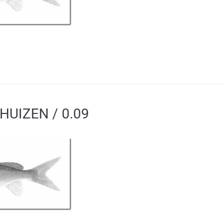
HUIZEN / 0.09