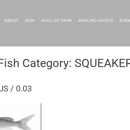
ABOUT
JOIN
WALL OF FAME
ANGLING FACETS
EVEN
Fish Category:
SQUEAKE
S / 0.03