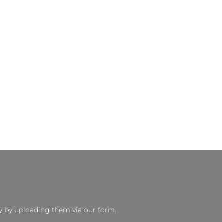
y by uploading them via our form.