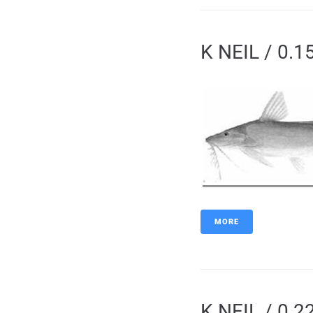
K NEIL / 0.1
MORE
K NEIL / 0.2