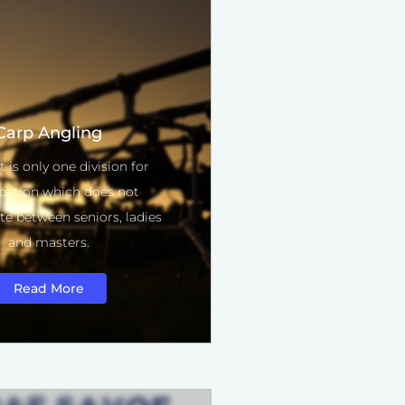
Carp Angling
t is only one division for
ipation which does not
ate between seniors, ladies
and masters.
Read More