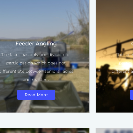
Feeder Angling
The facet has only one division for
The face
participation which does not
partic
differentiate between seniors, ladies
differenti
and masters.
Read More