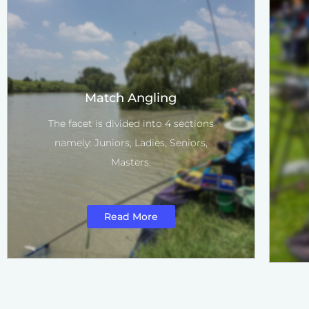
Match Angling
The facet is divided into 4 sections
namely: Juniors, Ladies, Seniors,
Masters.
Read More