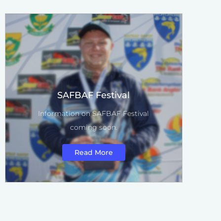
SAFBAF Festival
Information on SAFBAF Festival
coming soon.
Read More