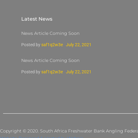
Latest News
News Article Coming Soon
Posted by
saf1q2w3e
July 22, 2021
News Article Coming Soon
Posted by
saf1q2w3e
July 22, 2021
Copyright © 2020. South Africa Freshwater Bank Angling Federati