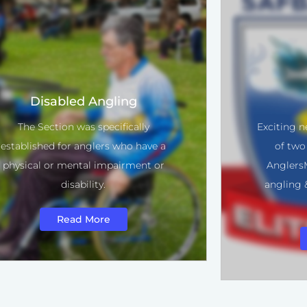
Disabled Angling
The Section was specifically
Exciting n
established for anglers who have a
of two
physical or mental impairment or
AnglersM
disability.
angling &
Read More