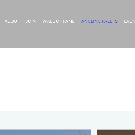
ABOUT
JOIN
WALL OF FAME
ANGLING FACETS
EVEN