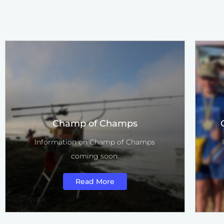
Champ of Champs
Information on Champ of Champs
coming soon.
Read More