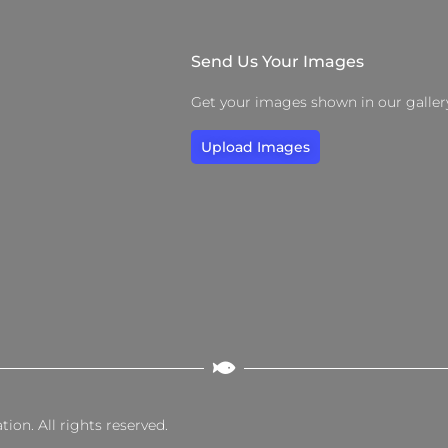
Send Us Your Images
Get your images shown in our galler
Upload Images
on. All rights reserved.