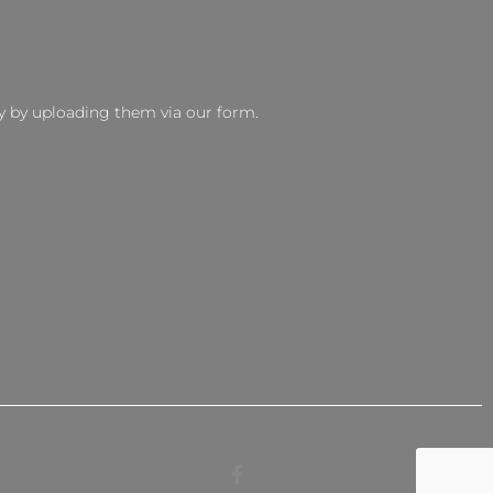
y by uploading them via our form.