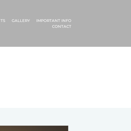
TS
GALLERY
IMPORTANT INFO
CONTACT