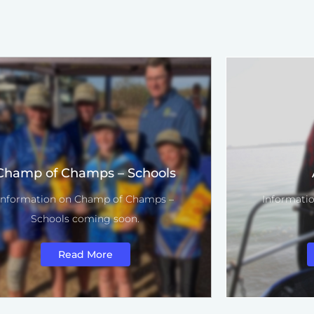
Champ of Champs – Schools
Information on Champ of Champs –
Informatio
Schools coming soon.
Read More