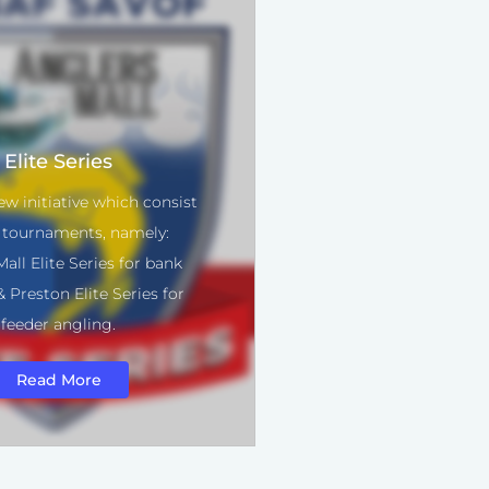
Elite Series
ew initiative which consist
 tournaments, namely:
all Elite Series for bank
 Preston Elite Series for
feeder angling.
Read More