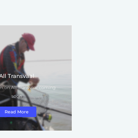
All Transvaal
n on All Transvaal coming
soon
Read More