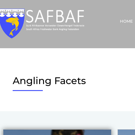
HOME
Angling Facets