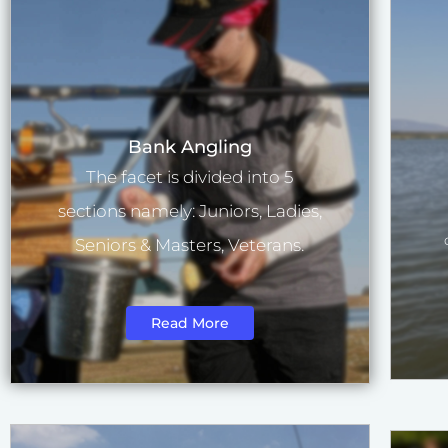
Bank Angling
The facet is divided into 5
sections namely: Juniors, Ladies,
Seniors & Masters, Veterans.
Read More