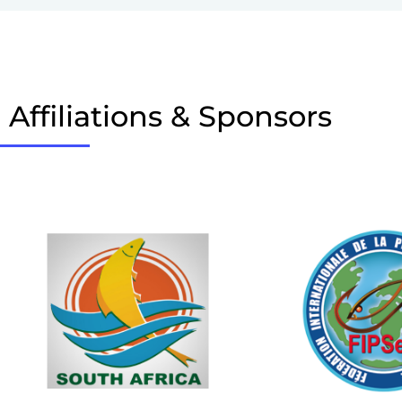
Affiliations & Sponsors