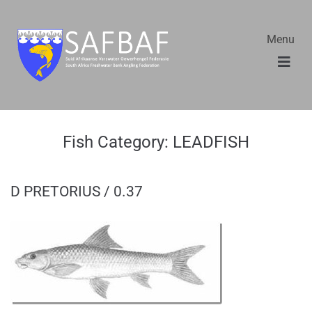
Menu
Fish Category:
LEADFISH
D PRETORIUS / 0.37