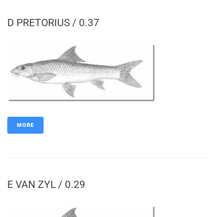
D PRETORIUS / 0.37
MORE
E VAN ZYL / 0.29