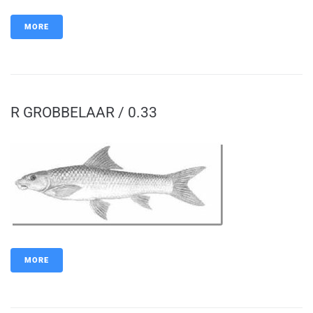
MORE
R GROBBELAAR / 0.33
MORE