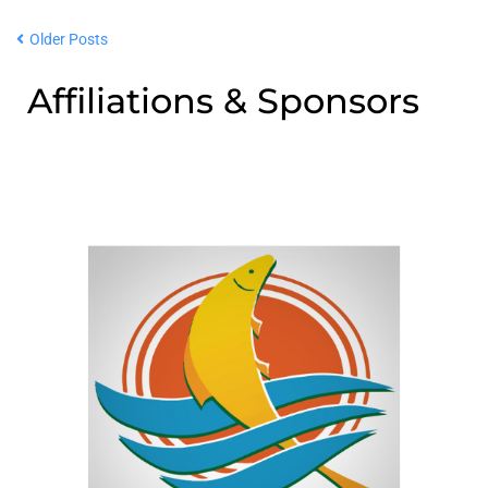
Older Posts
Affiliations & Sponsors