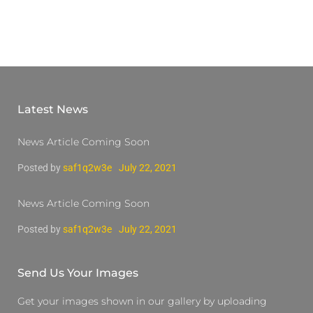
Latest News
News Article Coming Soon
Posted by
saf1q2w3e
July 22, 2021
News Article Coming Soon
Posted by
saf1q2w3e
July 22, 2021
Send Us Your Images
Get your images shown in our gallery by uploading