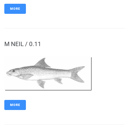
MORE
M NEIL / 0.11
MORE