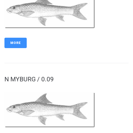
MORE
N MYBURG / 0.09