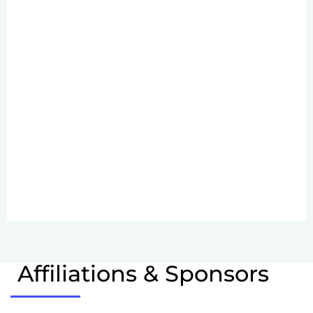
Affiliations & Sponsors