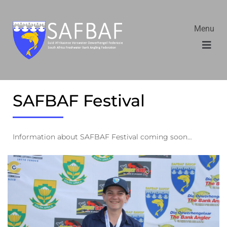
Menu
SAFBAF Festival
Information about SAFBAF Festival coming soon…