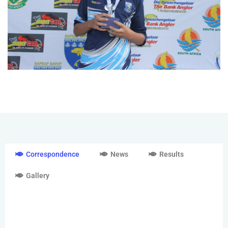
Correspondence
News
Results
Gallery