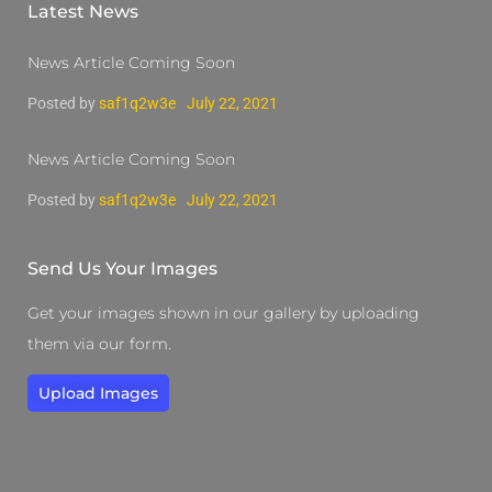
Latest News
News Article Coming Soon
Posted by
saf1q2w3e
July 22, 2021
News Article Coming Soon
Posted by
saf1q2w3e
July 22, 2021
Send Us Your Images
Get your images shown in our gallery by uploading
them via our form.
Upload Images