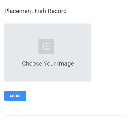
Placement Fish Record
MORE