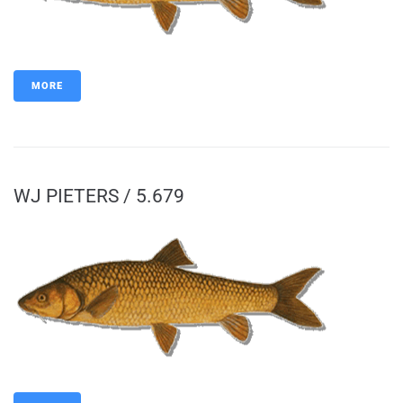
MORE
WJ PIETERS / 5.679