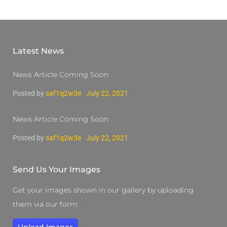
Latest News
News Article Coming Soon
Posted by
saf1q2w3e
July 22, 2021
News Article Coming Soon
Posted by
saf1q2w3e
July 22, 2021
Send Us Your Images
Get your images shown in our gallery by uploading
them via our form.