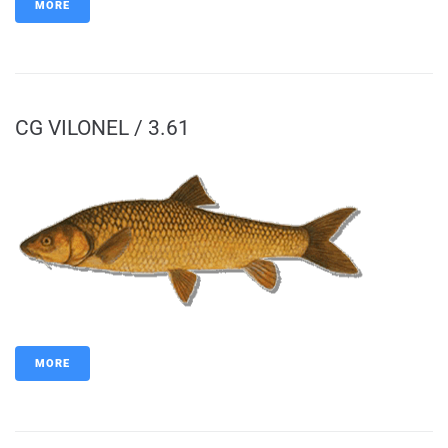
MORE
CG VILONEL / 3.61
MORE