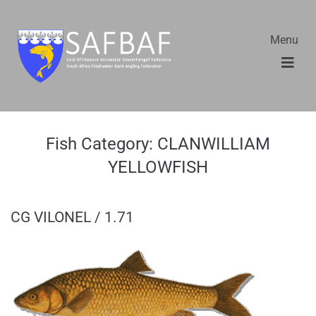
Menu
Fish Category:
CLANWILLIAM
YELLOWFISH
CG VILONEL / 1.71