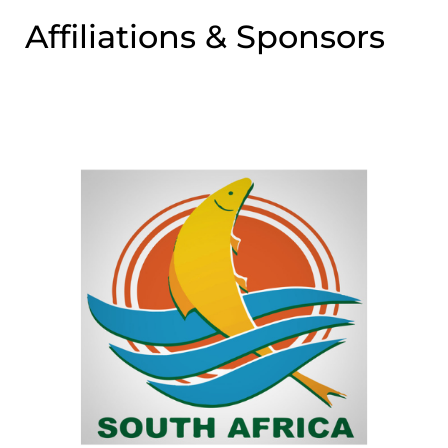
Affiliations & Sponsors