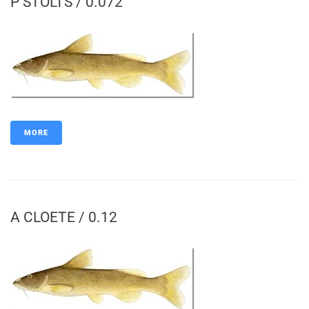
P STOLTS / 0.072
MORE
A CLOETE / 0.12