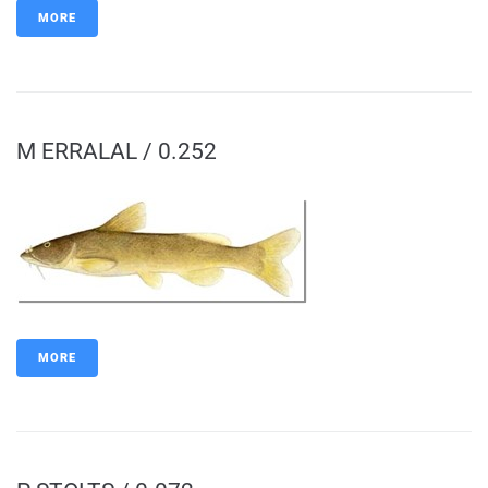
MORE
M ERRALAL / 0.252
MORE