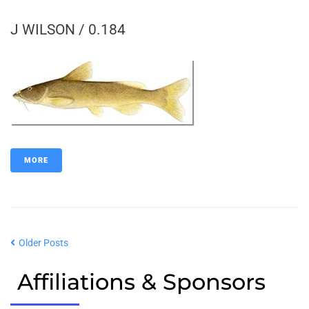
J WILSON / 0.184
MORE
Older Posts
Affiliations & Sponsors