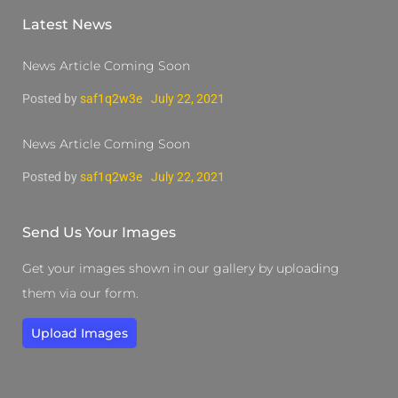
Latest News
News Article Coming Soon
Posted by
saf1q2w3e
July 22, 2021
News Article Coming Soon
Posted by
saf1q2w3e
July 22, 2021
Send Us Your Images
Get your images shown in our gallery by uploading
them via our form.
Upload Images