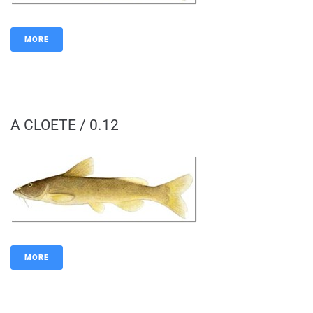
MORE
A CLOETE / 0.12
MORE