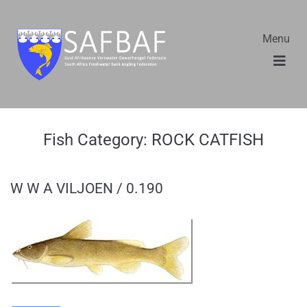
Menu
Fish Category:
ROCK CATFISH
W W A VILJOEN / 0.190