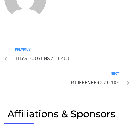
PREVIOUS
THYS BOOYENS / 11.403
NEXT
R LIEBENBERG / 0.104
Affiliations & Sponsors