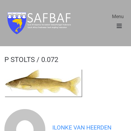
Menu
P STOLTS / 0.072
ILONKE VAN HEERDEN