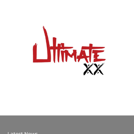
Latest News