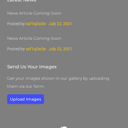
News Article Coming Soon
Posted by
saf1q2w3e
July 22, 2021
News Article Coming Soon
Posted by
saf1q2w3e
July 22, 2021
Send Us Your Images
Get your images shown in our gallery by uploading
them via our form.
Upload Images