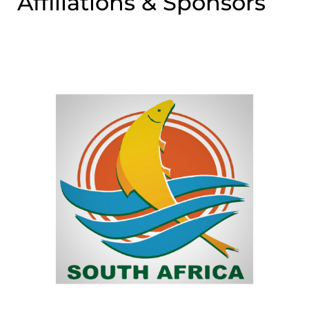
Affiliations & Sponsors