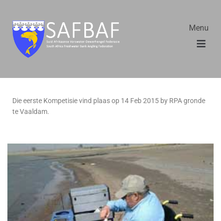
Menu
Die eerste Kompetisie vind plaas op 14 Feb 2015 by RPA gronde
te Vaaldam.