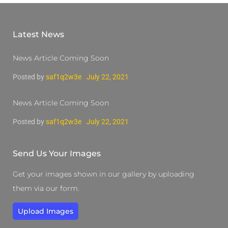
Latest News
News Article Coming Soon
Posted by
saf1q2w3e
July 22, 2021
News Article Coming Soon
Posted by
saf1q2w3e
July 22, 2021
Send Us Your Images
Get your images shown in our gallery by uploading
them via our form.
Upload Images