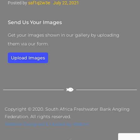
Posted by
saf1q2w3e
July 22, 2021
Send Us Your Images
Get your images shown in our gallery by uploading
them via our form.
Upload Images
Copyright © 2020. South Africa Freshwater Bank Angling
Federation. All rights reserved.
Website Designed & Hosted by Webnic