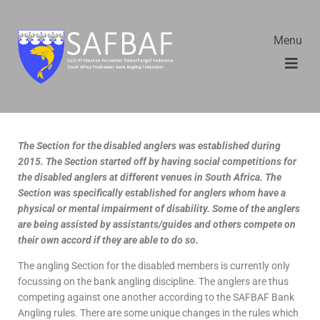
Menu
The Section for the disabled anglers was established during
2015. The Section started off by having social competitions for
the disabled anglers at different venues in South Africa. The
Section was specifically established for anglers whom have a
physical or mental impairment of disability. Some of the anglers
are being assisted by assistants/guides and others compete on
their own accord if they are able to do so.
The angling Section for the disabled members is currently only
focussing on the bank angling discipline. The anglers are thus
competing against one another according to the SAFBAF Bank
Angling rules. There are some unique changes in the rules which