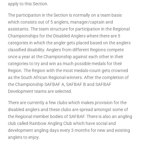
apply to this Section.
The participation in the Section is normally on a team basis
which consists out of 5 anglers, manager/captain and
assistants. The team structure for participation in the Regional
Championships for the Disabled Anglers where there are 5
categories in which the angler gets placed based on the anglers
classified disability. Anglers from different Regions compete
once a year at the Championship against each other in their
categories to try and win as much possible medals for their
Region. The Region with the most medals-count gets crowned
as the South African Regional winners. After the completion of
the Championship SAFBAF A, SAFBAF B and SAFBAF
Development teams are selected.
There are currently a few clubs which makes provision for the
disabled anglers and these clubs are spread amongst some of
the Regional member bodies of SAFBAF. There is also an angling
club called Rainbow Angling Club which have social and
development angling days every 3 months for new and existing
anglers to enjoy.