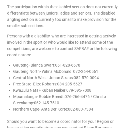
The participation within the disabled section does not currently
differentiate between juniors, ladies and seniors. The disabled
angling section is currently too small to make provision for the
smaller sub sections.
Persons with a disability, who are interested in getting actively
involved in the sport or who would like to attend some of the
competitions, are welcome to contact SAFBAF or the following
coordinators:
Gauteng- Bianca Swart:061-828-6678
Gauteng North- Wilma McDonald: 072-264-0561
Central North West- Johan Straus:082-570-0094
Free State- Elize Robarts:084-205-5627
KwaZulu Natal- Kuban Naiker:079-595-7008
Mpumalanga- Robbie Breedt:076-266-4476 / Christo
Steenkamp:062-145-7510
Northern Cape- Anta Der Korte:082-883-7384
Should you want to become a coordinator for your Region or
help existing coordinators, you can contact Riaan Bornman