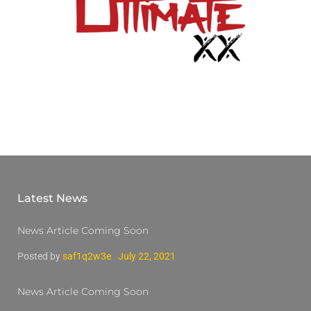
Latest News
News Article Coming Soon
Posted by
saf1q2w3e
July 22, 2021
News Article Coming Soon