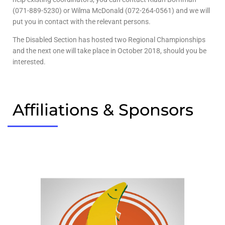
(071-889-5230) or Wilma McDonald (072-264-0561) and we will
put you in contact with the relevant persons.
The Disabled Section has hosted two Regional Championships
and the next one will take place in October 2018, should you be
interested.
Affiliations & Sponsors