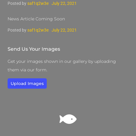
Posted by
saf1q2w3e
July 22, 2021
News Article Coming Soon
Posted by
saf1q2w3e
July 22, 2021
Send Us Your Images
Get your images shown in our gallery by uploading
them via our form.
Upload Images