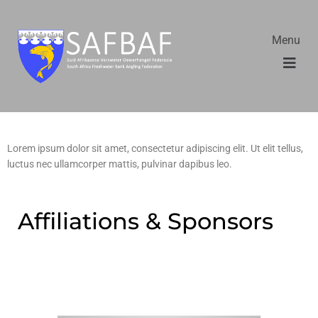
Menu
Lorem ipsum dolor sit amet, consectetur adipiscing elit. Ut elit tellus,
luctus nec ullamcorper mattis, pulvinar dapibus leo.
Affiliations & Sponsors