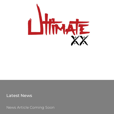
Latest News
News Article Coming Soon