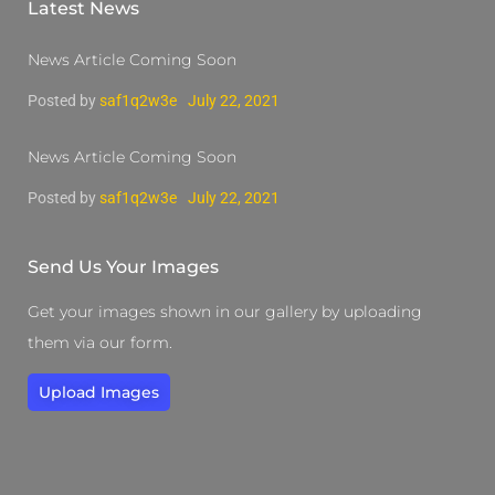
Latest News
News Article Coming Soon
Posted by
saf1q2w3e
July 22, 2021
News Article Coming Soon
Posted by
saf1q2w3e
July 22, 2021
Send Us Your Images
Get your images shown in our gallery by uploading
them via our form.
Upload Images