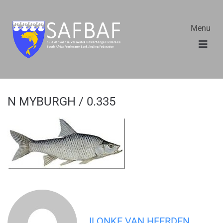
Menu
N MYBURGH / 0.335
ILONKE VAN HEERDEN