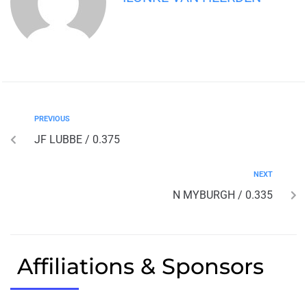
PREVIOUS
JF LUBBE / 0.375
NEXT
N MYBURGH / 0.335
Affiliations & Sponsors