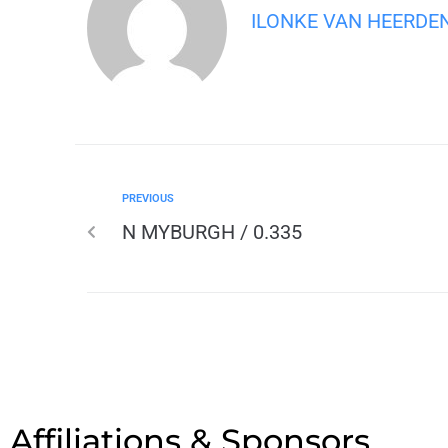
ILONKE VAN HEERDE
PREVIOUS
N MYBURGH / 0.335
Affiliations & Sponsors