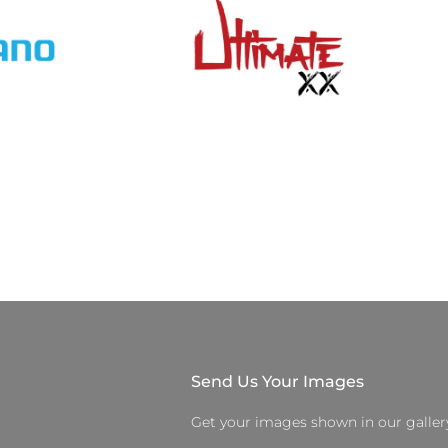
Send Us Your Images
Get your images shown in our galler