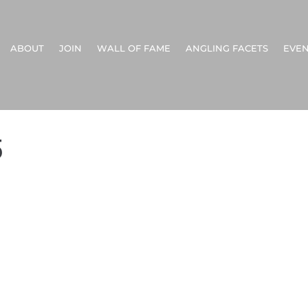
ABOUT
JOIN
WALL OF FAME
ANGLING FACETS
EVEN
5