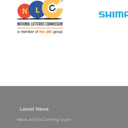
Latest News
News Article Coming Soon