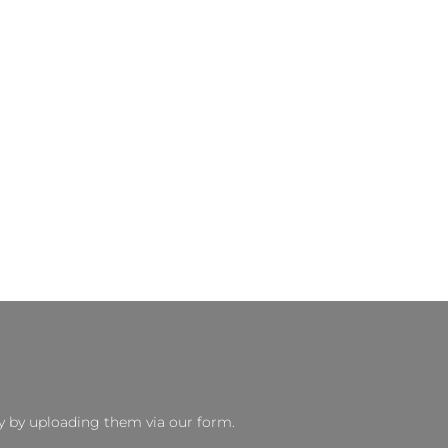
y by uploading them via our form.