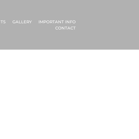
TS
GALLERY
IMPORTANT INFO
CONTACT