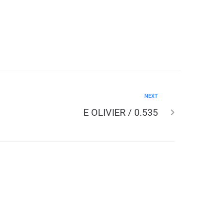
NEXT
E OLIVIER / 0.535