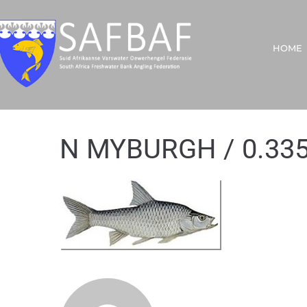
HOME
N MYBURGH / 0.33