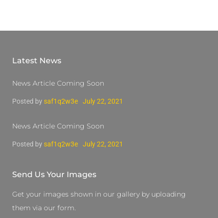
Latest News
News Article Coming Soon
Posted by
saf1q2w3e
July 22, 2021
News Article Coming Soon
Posted by
saf1q2w3e
July 22, 2021
Send Us Your Images
Get your images shown in our gallery by uploading
them via our form.