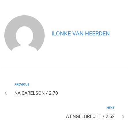
ILONKE VAN HEERDEN
PREVIOUS
NA CARELSON / 2.70
NEXT
A ENGELBRECHT / 2.52