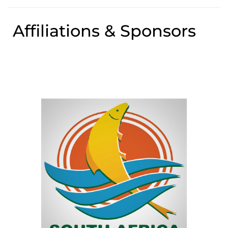
Affiliations & Sponsors