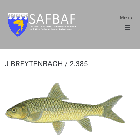
Menu
J BREYTENBACH / 2.385