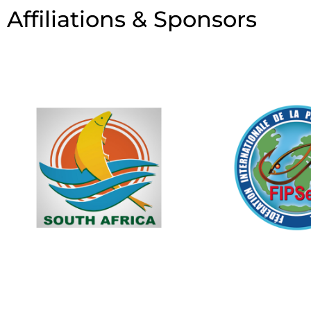
Affiliations & Sponsors