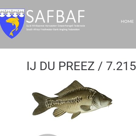
HOME
IJ DU PREEZ / 7.215