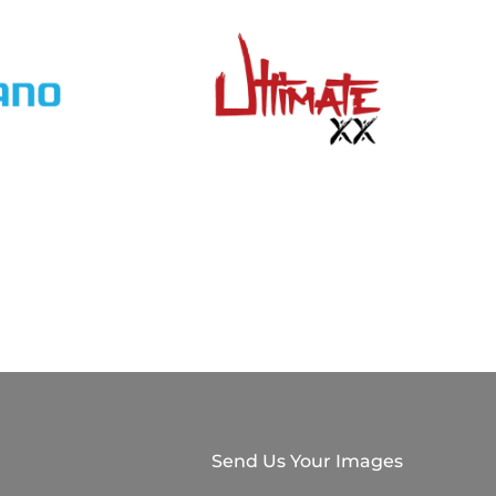
Send Us Your Images