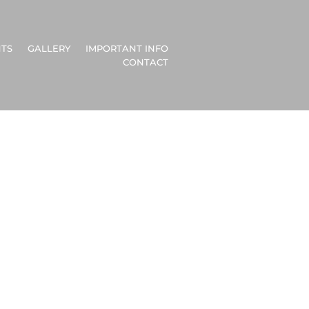
TS
GALLERY
IMPORTANT INFO
CONTACT