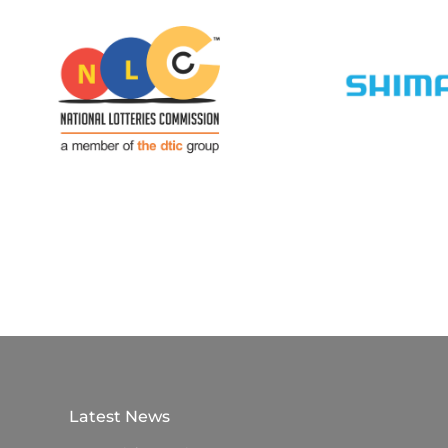
Latest News