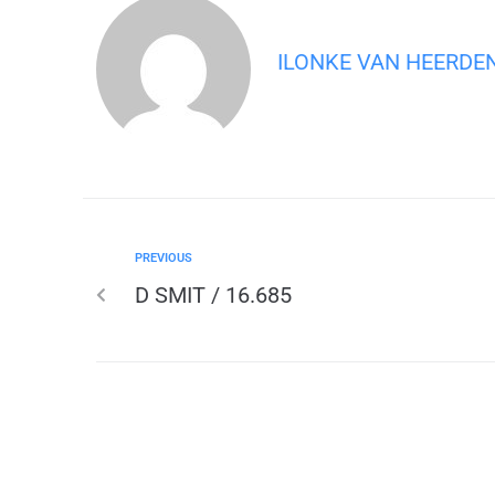
ILONKE VAN HEERDE
PREVIOUS
D SMIT / 16.685