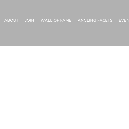
ABOUT
JOIN
WALL OF FAME
ANGLING FACETS
EVEN