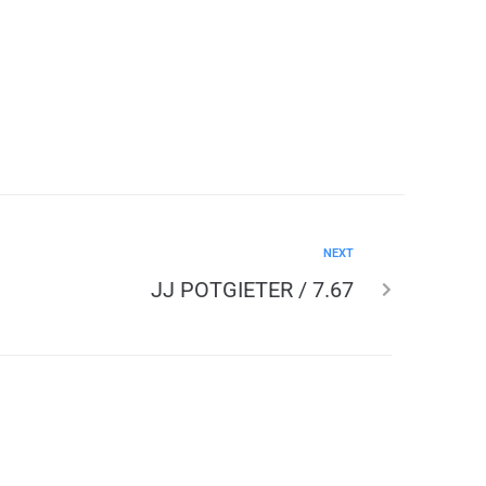
NEXT
JJ POTGIETER / 7.67