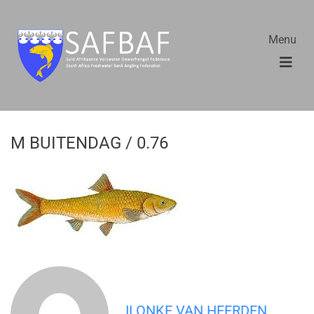
Menu
M BUITENDAG / 0.76
ILONKE VAN HEERDEN