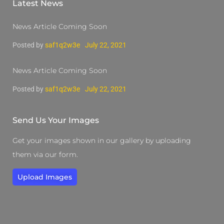
Latest News
News Article Coming Soon
Posted by
saf1q2w3e
July 22, 2021
News Article Coming Soon
Posted by
saf1q2w3e
July 22, 2021
Send Us Your Images
Get your images shown in our gallery by uploading
them via our form.
Upload Images