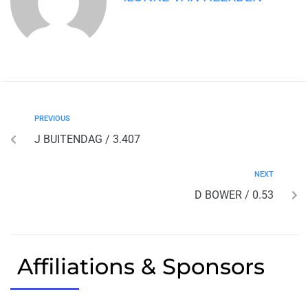
PREVIOUS
J BUITENDAG / 3.407
NEXT
D BOWER / 0.53
Affiliations & Sponsors