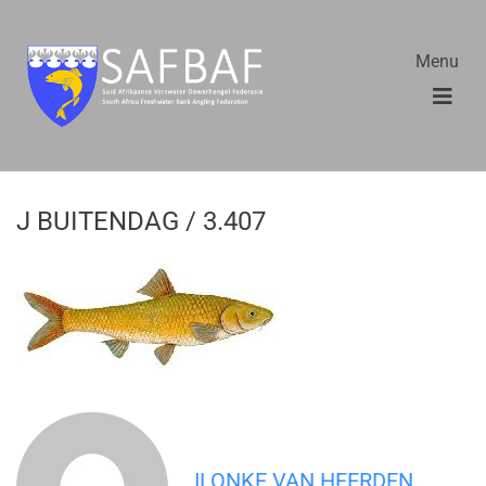
Menu
J BUITENDAG / 3.407
ILONKE VAN HEERDEN