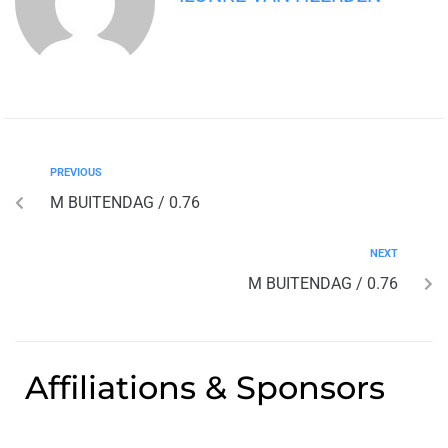
PREVIOUS
M BUITENDAG / 0.76
NEXT
M BUITENDAG / 0.76
Affiliations & Sponsors