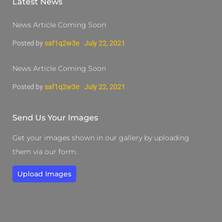
Latest News
News Article Coming Soon
Posted by
saf1q2w3e
July 22, 2021
News Article Coming Soon
Posted by
saf1q2w3e
July 22, 2021
Send Us Your Images
Get your images shown in our gallery by uploading
them via our form.
Upload Images