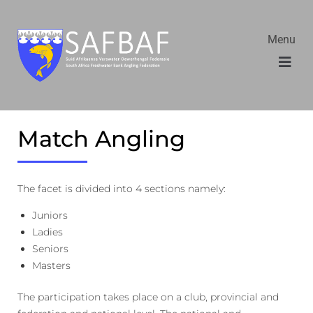
Menu
Match Angling
The facet is divided into 4 sections namely:
Juniors
Ladies
Seniors
Masters
The participation takes place on a club, provincial and