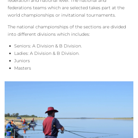
federation and national level. The national and
federations teams which are selected takes part at the
world championships or invitational tournaments.
The national championships of the sections are divided
into different divisions which includes:
Seniors: A Division & B Division.
Ladies: A Division & B Division.
Juniors
Masters