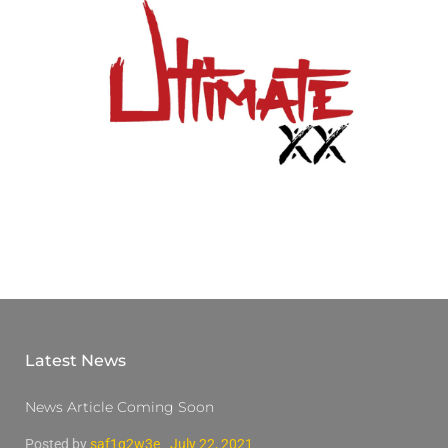
Latest News
News Article Coming Soon
Posted by
saf1q2w3e
July 22, 2021