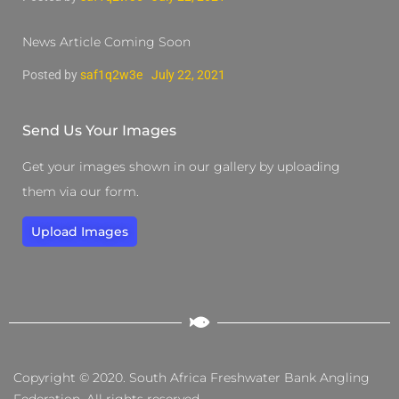
News Article Coming Soon
Posted by
saf1q2w3e
July 22, 2021
Send Us Your Images
Get your images shown in our gallery by uploading
them via our form.
Upload Images
Copyright © 2020. South Africa Freshwater Bank Angling