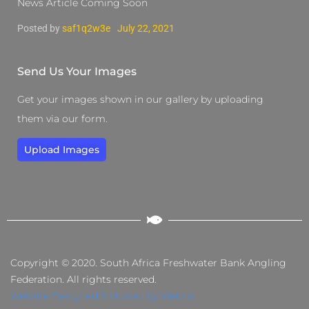
News Article Coming Soon
Posted by
saf1q2w3e
July 22, 2021
Send Us Your Images
Get your images shown in our gallery by uploading
them via our form.
Upload Images
Copyright © 2020. South Africa Freshwater Bank Angling
Federation. All rights reserved.
Website Designed & Hosted by Webnic