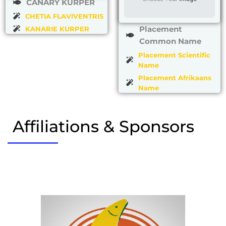
CANARY KURPER
CHETIA FLAVIVENTRIS
Placement
KANARIE KURPER
Common Name
Placement Scientific
Name
Placement Afrikaans
Name
Affiliations & Sponsors