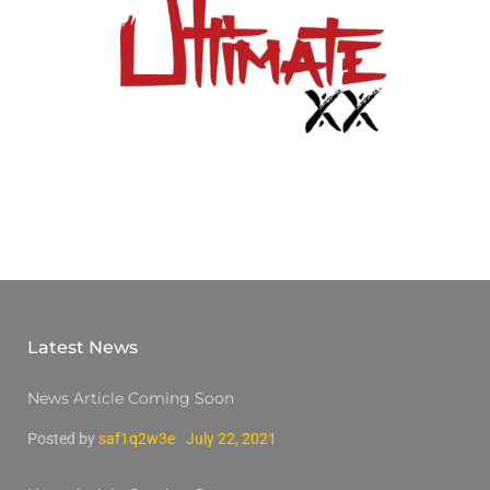
Latest News
News Article Coming Soon
Posted by
saf1q2w3e
July 22, 2021