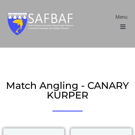
Menu
Match Angling - CANARY
KURPER