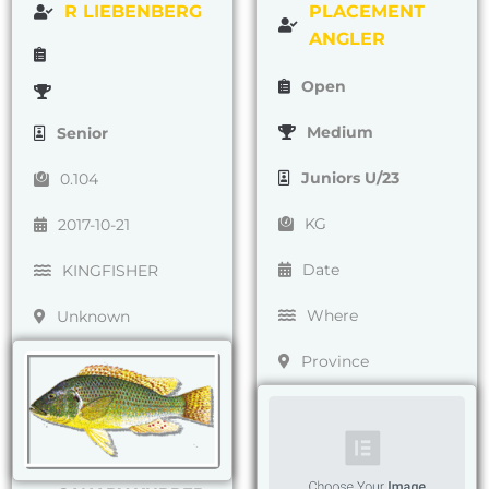
R LIEBENBERG
PLACEMENT
ANGLER
Open
Medium
Senior
Juniors U/23
0.104
KG
2017-10-21
Date
KINGFISHER
Where
Unknown
Province