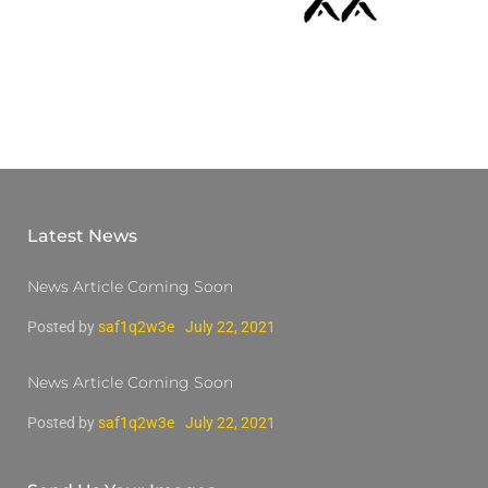
Latest News
News Article Coming Soon
Posted by
saf1q2w3e
July 22, 2021
News Article Coming Soon
Posted by
saf1q2w3e
July 22, 2021