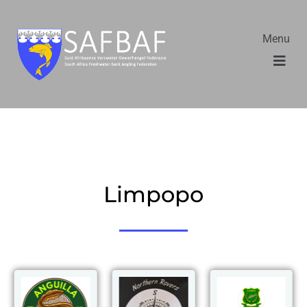
Menu
Limpopo