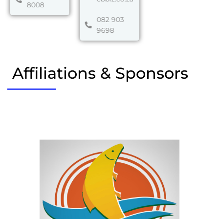
8008
082 903
9698
Affiliations & Sponsors