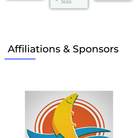
3666
Affiliations & Sponsors