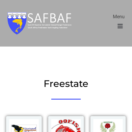
Menu
Freestate