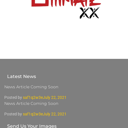
Latest News
News Article Coming Soon
Posted by
saf1q2w3e
July 22, 2021
News Article Coming Soon
Posted by
saf1q2w3e
July 22, 2021
Send Us Your Images