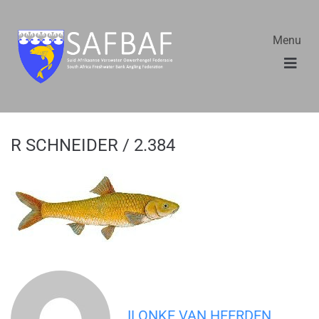
Menu
R SCHNEIDER / 2.384
ILONKE VAN HEERDEN