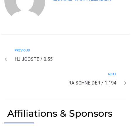
PREVIOUS
HJ JOOSTE / 0.55
NEXT
RA SCHNEIDER / 1.194
Affiliations & Sponsors