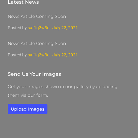
Latest News
News Article Coming Soon
Posted by
saf1q2w3e
July 22, 2021
News Article Coming Soon
Posted by
saf1q2w3e
July 22, 2021
Send Us Your Images
Get your images shown in our gallery by uploading
them via our form.
Upload Images