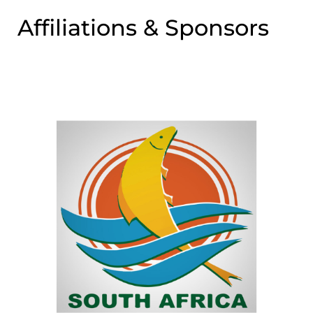
Affiliations & Sponsors