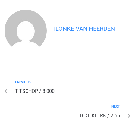
ILONKE VAN HEERDEN
PREVIOUS
T TSCHOP / 8.000
NEXT
D DE KLERK / 2.56