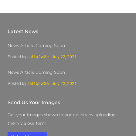
Latest News
News Article Coming Soon
Posted by
saf1q2w3e
July 22, 2021
News Article Coming Soon
Posted by
saf1q2w3e
July 22, 2021
Send Us Your Images
Get your images shown in our gallery by uploading
them via our form.