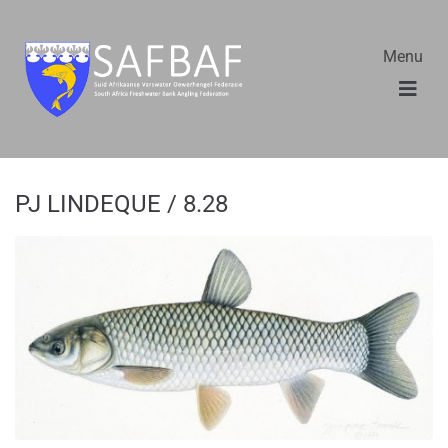
Menu
PJ LINDEQUE / 8.28