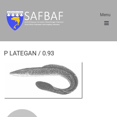
Menu
P LATEGAN / 0.93