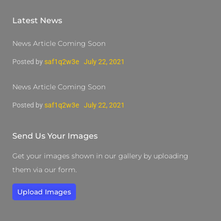
Latest News
News Article Coming Soon
Posted by
saf1q2w3e
July 22, 2021
News Article Coming Soon
Posted by
saf1q2w3e
July 22, 2021
Send Us Your Images
Get your images shown in our gallery by uploading
them via our form.
Upload Images