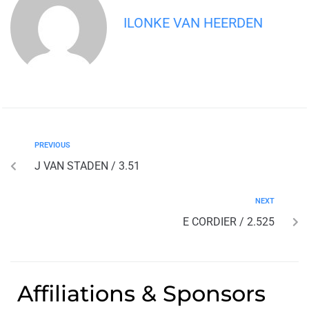
ILONKE VAN HEERDEN
PREVIOUS
J VAN STADEN / 3.51
NEXT
E CORDIER / 2.525
Affiliations & Sponsors