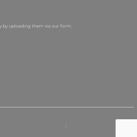
y by uploading them via our form.