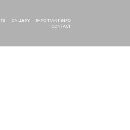
TS
GALLERY
IMPORTANT INFO
CONTACT