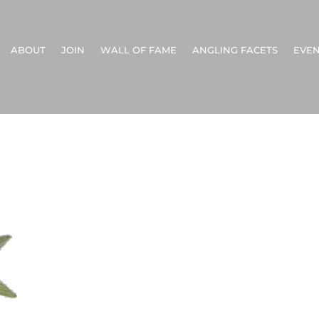
ABOUT
JOIN
WALL OF FAME
ANGLING FACETS
EVEN