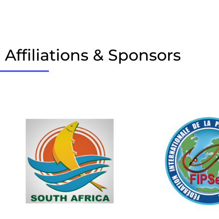
Affiliations & Sponsors