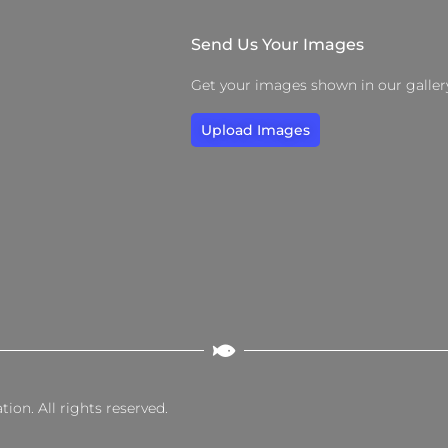
Send Us Your Images
Get your images shown in our galler
Upload Images
on. All rights reserved.