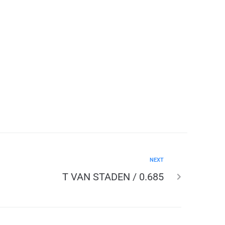
NEXT
T VAN STADEN / 0.685