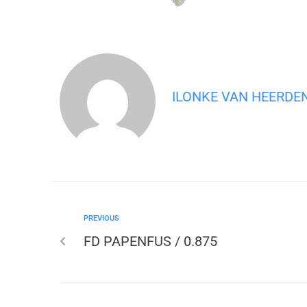
ILONKE VAN HEERDE
PREVIOUS
FD PAPENFUS / 0.875