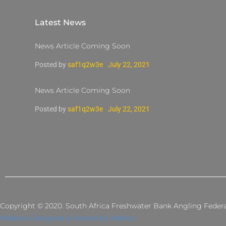
Latest News
News Article Coming Soon
Posted by
saf1q2w3e
July 22, 2021
News Article Coming Soon
Posted by
saf1q2w3e
July 22, 2021
Copyright © 2020. South Africa Freshwater Bank Angling Federati
Website Designed & Hosted by Webnic