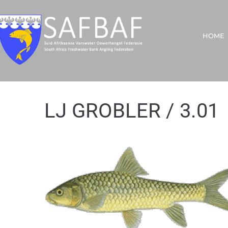
HOME
LJ GROBLER / 3.01