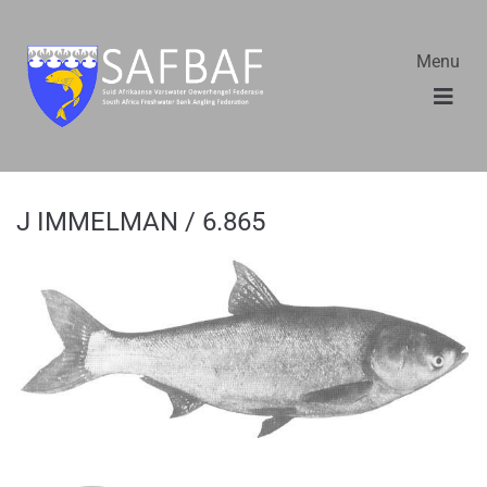
Menu
J IMMELMAN / 6.865