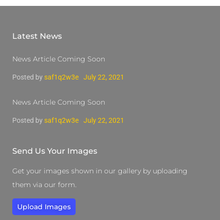
Latest News
News Article Coming Soon
Posted by
saf1q2w3e
July 22, 2021
News Article Coming Soon
Posted by
saf1q2w3e
July 22, 2021
Send Us Your Images
Get your images shown in our gallery by uploading
them via our form.
Upload Images