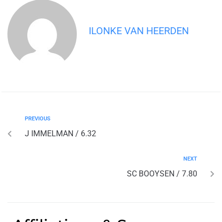
ILONKE VAN HEERDEN
PREVIOUS
J IMMELMAN / 6.32
NEXT
SC BOOYSEN / 7.80