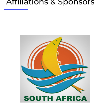
Affiliations & Sponsors