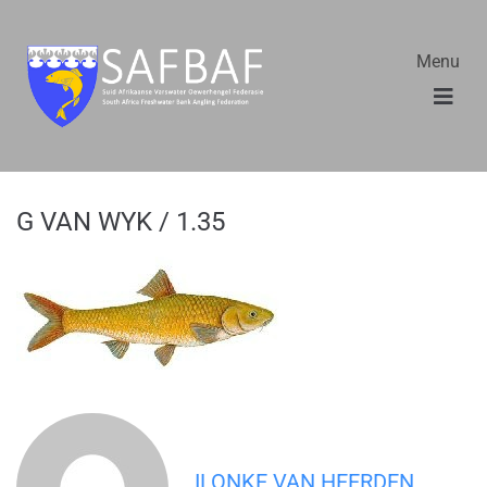
Menu
G VAN WYK / 1.35
ILONKE VAN HEERDEN