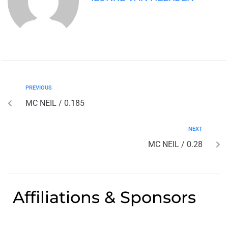
PREVIOUS
MC NEIL / 0.185
NEXT
MC NEIL / 0.28
Affiliations & Sponsors