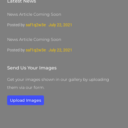
Latest News
News Article Coming Soon
Posted by
saf1q2w3e
July 22, 2021
News Article Coming Soon
Posted by
saf1q2w3e
July 22, 2021
Send Us Your Images
Get your images shown in our gallery by uploading
them via our form.
Upload Images