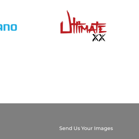
Send Us Your Images