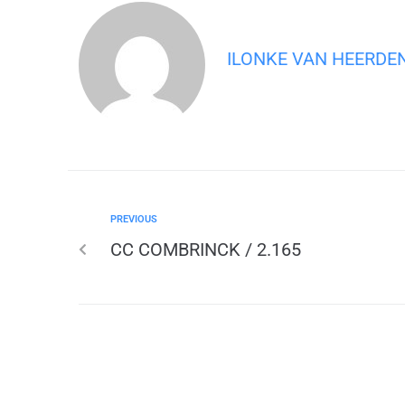
ILONKE VAN HEERDE
PREVIOUS
CC COMBRINCK / 2.165