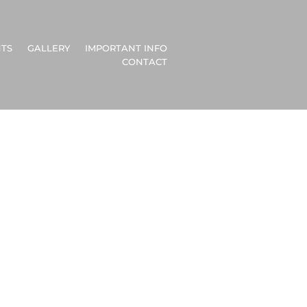
TS
GALLERY
IMPORTANT INFO
CONTACT