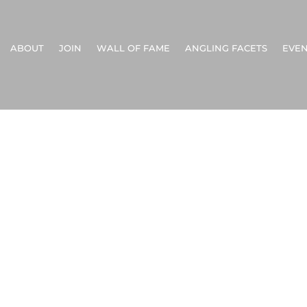
ABOUT
JOIN
WALL OF FAME
ANGLING FACETS
EVEN