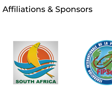
Affiliations & Sponsors