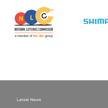
Latest News