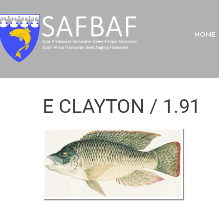
HOME
E CLAYTON / 1.91