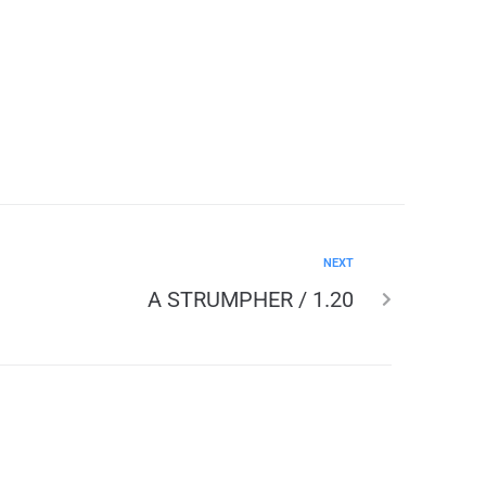
NEXT
A STRUMPHER / 1.20