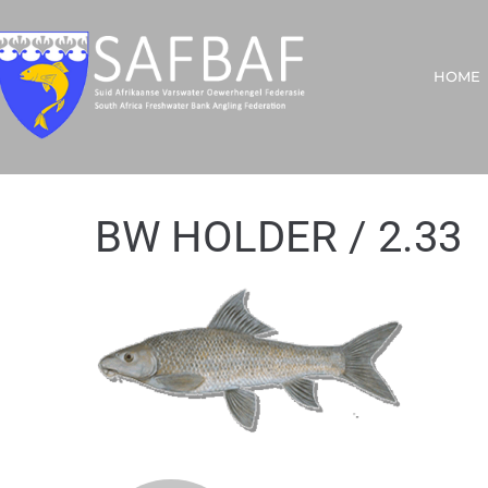
HOME
BW HOLDER / 2.33