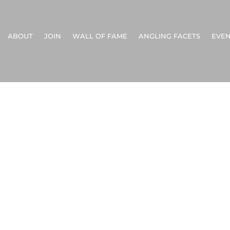
ABOUT
JOIN
WALL OF FAME
ANGLING FACETS
EVEN