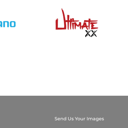
Send Us Your Images