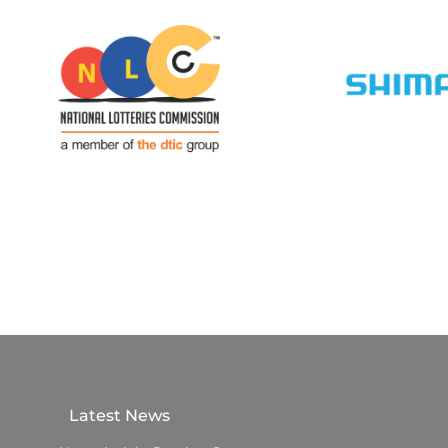
Latest News