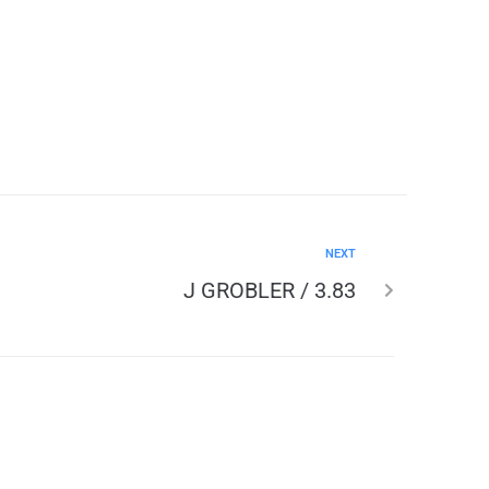
NEXT
J GROBLER / 3.83