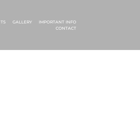
TS
GALLERY
IMPORTANT INFO
CONTACT