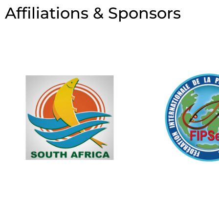
Affiliations & Sponsors