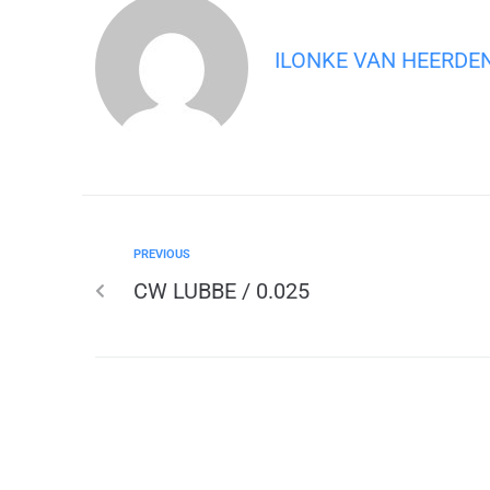
ILONKE VAN HEERDE
PREVIOUS
CW LUBBE / 0.025