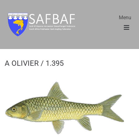
Menu
A OLIVIER / 1.395