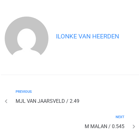
ILONKE VAN HEERDEN
PREVIOUS
MJL VAN JAARSVELD / 2.49
NEXT
M MALAN / 0.545