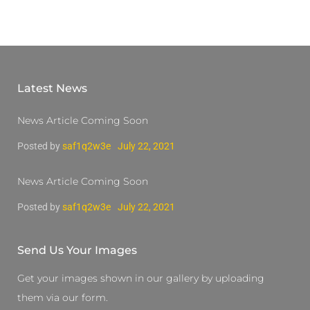
Latest News
News Article Coming Soon
Posted by
saf1q2w3e
July 22, 2021
News Article Coming Soon
Posted by
saf1q2w3e
July 22, 2021
Send Us Your Images
Get your images shown in our gallery by uploading
them via our form.