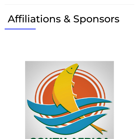
Affiliations & Sponsors