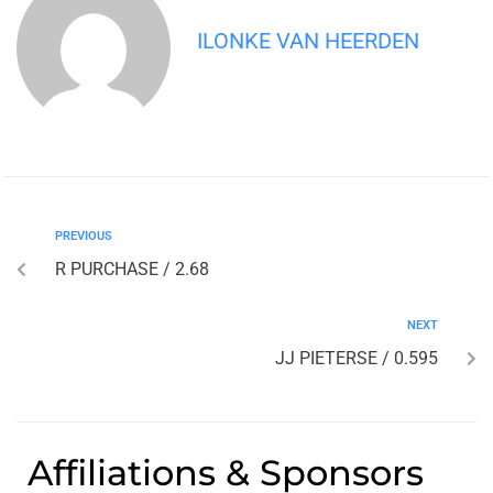
ILONKE VAN HEERDEN
PREVIOUS
R PURCHASE / 2.68
NEXT
JJ PIETERSE / 0.595
Affiliations & Sponsors