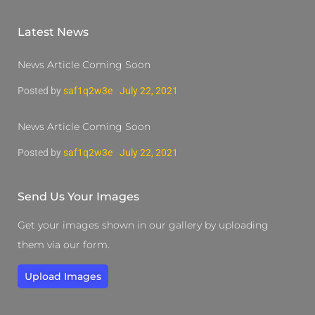
Latest News
News Article Coming Soon
Posted by
saf1q2w3e
July 22, 2021
News Article Coming Soon
Posted by
saf1q2w3e
July 22, 2021
Send Us Your Images
Get your images shown in our gallery by uploading
them via our form.
Upload Images