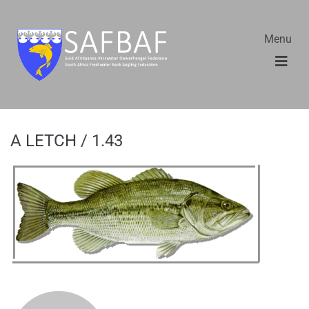
Menu
A LETCH / 1.43