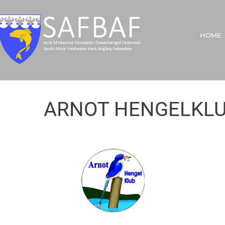
HOME
ARNOT HENGELKL