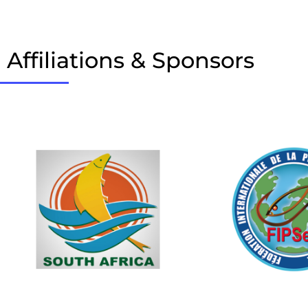
Affiliations & Sponsors