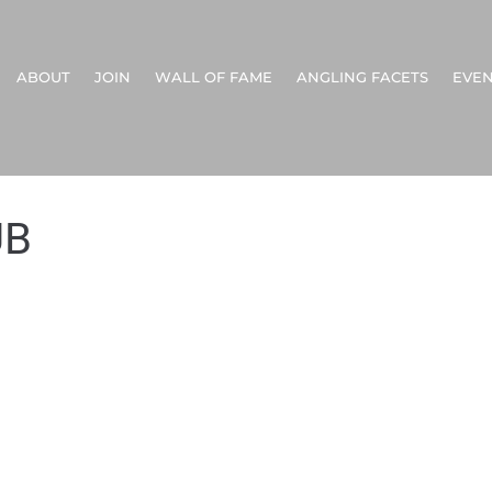
ABOUT
JOIN
WALL OF FAME
ANGLING FACETS
EVEN
UB