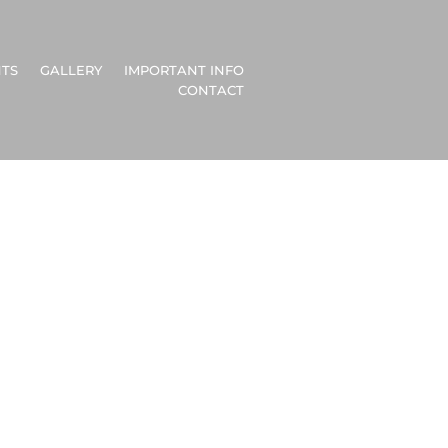
TS
GALLERY
IMPORTANT INFO
CONTACT