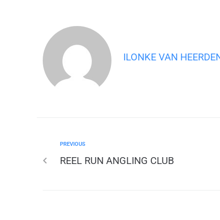
ILONKE VAN HEERDE
PREVIOUS
REEL RUN ANGLING CLUB