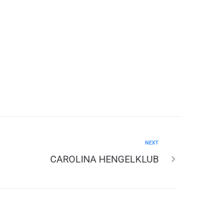
NEXT
CAROLINA HENGELKLUB