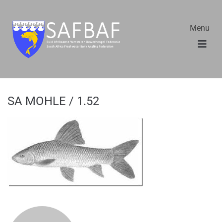
Menu
SA MOHLE / 1.52