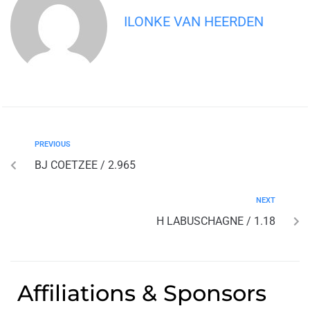
ILONKE VAN HEERDEN
PREVIOUS
BJ COETZEE / 2.965
NEXT
H LABUSCHAGNE / 1.18
Affiliations & Sponsors