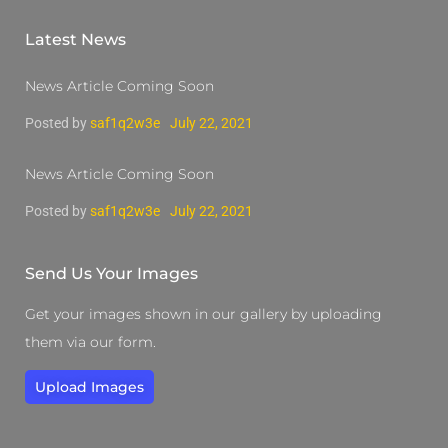
Latest News
News Article Coming Soon
Posted by
saf1q2w3e
July 22, 2021
News Article Coming Soon
Posted by
saf1q2w3e
July 22, 2021
Send Us Your Images
Get your images shown in our gallery by uploading
them via our form.
Upload Images