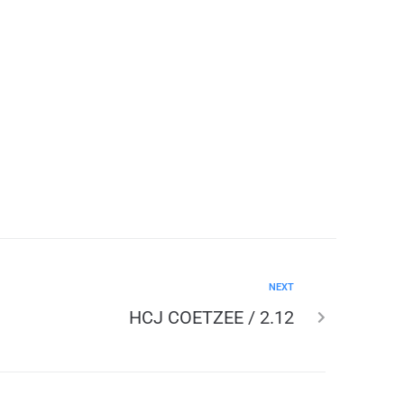
NEXT
HCJ COETZEE / 2.12