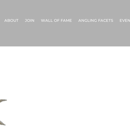
ABOUT
JOIN
WALL OF FAME
ANGLING FACETS
EVEN