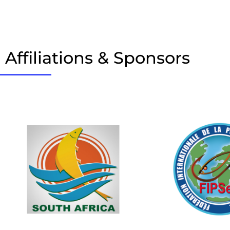
Affiliations & Sponsors