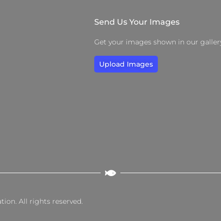
Send Us Your Images
Get your images shown in our galler
Upload Images
on. All rights reserved.