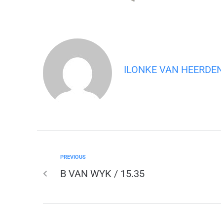
ILONKE VAN HEERDE
PREVIOUS
B VAN WYK / 15.35