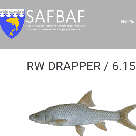
HOME
RW DRAPPER / 6.15