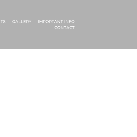
TS
GALLERY
IMPORTANT INFO
CONTACT