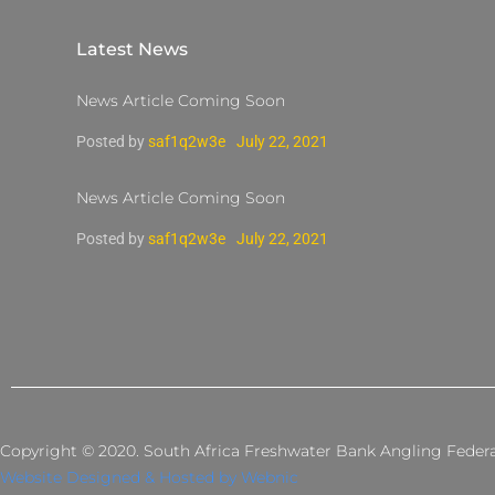
Latest News
News Article Coming Soon
Posted by
saf1q2w3e
July 22, 2021
News Article Coming Soon
Posted by
saf1q2w3e
July 22, 2021
Copyright © 2020. South Africa Freshwater Bank Angling Federati
Website Designed & Hosted by Webnic