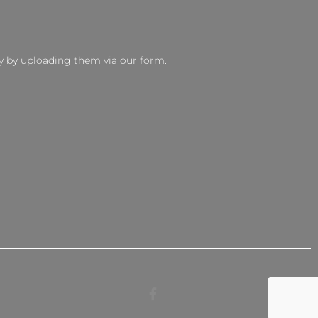
y by uploading them via our form.