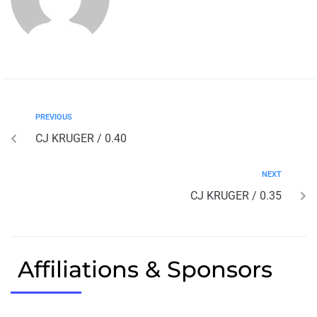
PREVIOUS
CJ KRUGER / 0.40
NEXT
CJ KRUGER / 0.35
Affiliations & Sponsors