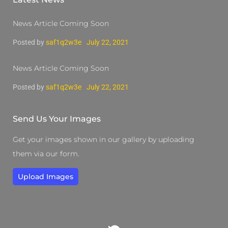
News Article Coming Soon
Posted by
saf1q2w3e
July 22, 2021
News Article Coming Soon
Posted by
saf1q2w3e
July 22, 2021
Send Us Your Images
Get your images shown in our gallery by uploading
them via our form.
Upload Images