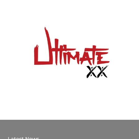
Latest News