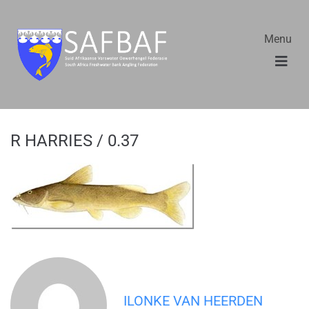
Menu
R HARRIES / 0.37
ILONKE VAN HEERDEN