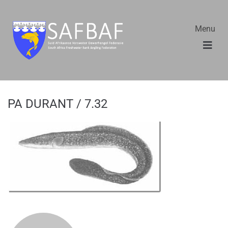
Menu
PA DURANT / 7.32