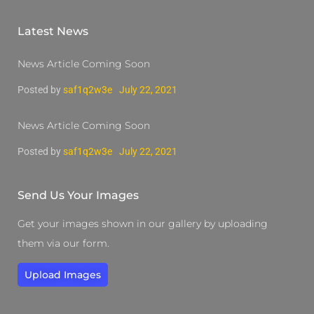
Latest News
News Article Coming Soon
Posted by
saf1q2w3e
July 22, 2021
News Article Coming Soon
Posted by
saf1q2w3e
July 22, 2021
Send Us Your Images
Get your images shown in our gallery by uploading
them via our form.
Upload Images