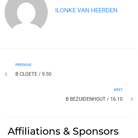
ILONKE VAN HEERDEN
PREVIOUS
B CLOETE / 9.50
NEXT
B BEZUIDENHOUT / 16.10
Affiliations & Sponsors