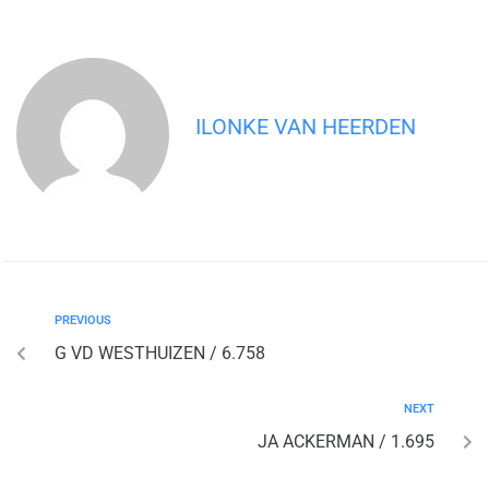
ILONKE VAN HEERDEN
PREVIOUS
G VD WESTHUIZEN / 6.758
NEXT
JA ACKERMAN / 1.695