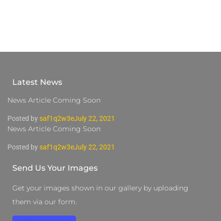
Latest News
News Article Coming Soon
Posted by
saf1q2w3e
July 22, 2021
News Article Coming Soon
Posted by
saf1q2w3e
July 22, 2021
Send Us Your Images
Get your images shown in our gallery by uploading
them via our form.