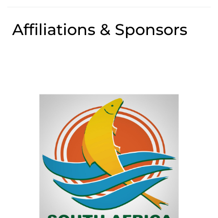
Affiliations & Sponsors