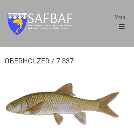
Menu
OBERHOLZER / 7.837