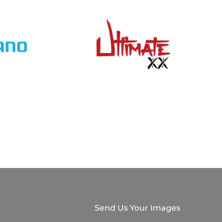
Send Us Your Images