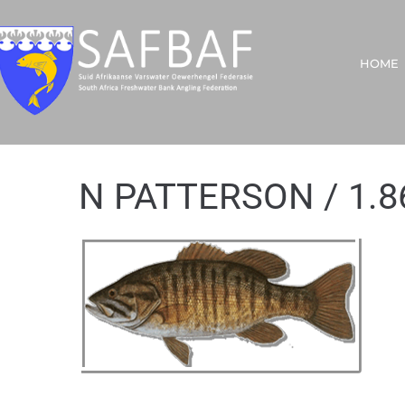
HOME
N PATTERSON / 1.8