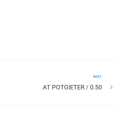
NEXT
AT POTGIETER / 0.50