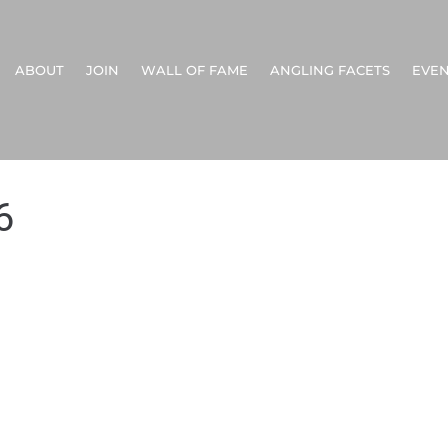
ABOUT
JOIN
WALL OF FAME
ANGLING FACETS
EVEN
6