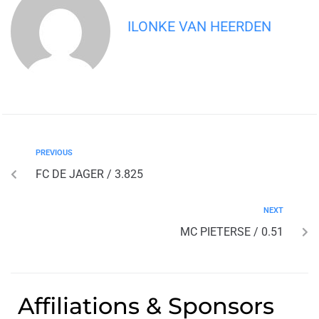
ILONKE VAN HEERDEN
PREVIOUS
FC DE JAGER / 3.825
NEXT
MC PIETERSE / 0.51
Affiliations & Sponsors