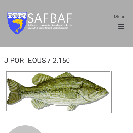
Menu
J PORTEOUS / 2.150