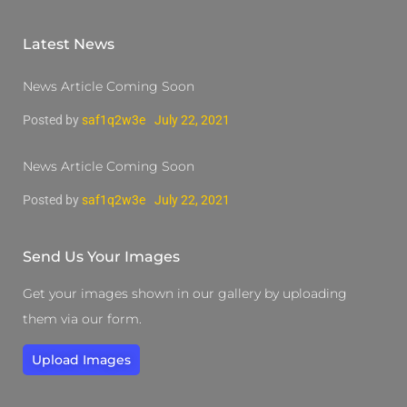
Latest News
News Article Coming Soon
Posted by
saf1q2w3e
July 22, 2021
News Article Coming Soon
Posted by
saf1q2w3e
July 22, 2021
Send Us Your Images
Get your images shown in our gallery by uploading
them via our form.
Upload Images