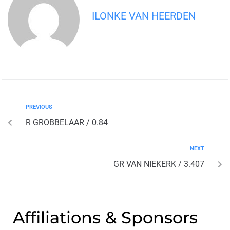
ILONKE VAN HEERDEN
PREVIOUS
R GROBBELAAR / 0.84
NEXT
GR VAN NIEKERK / 3.407
Affiliations & Sponsors