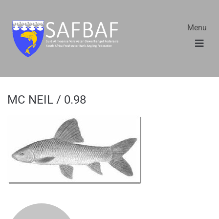
Menu
MC NEIL / 0.98