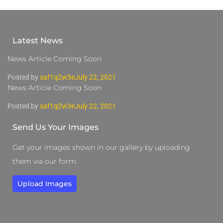
Latest News
News Article Coming Soon
Posted by
saf1q2w3e
July 22, 2021
News Article Coming Soon
Posted by
saf1q2w3e
July 22, 2021
Send Us Your Images
Get your images shown in our gallery by uploading
them via our form.
Upload Images