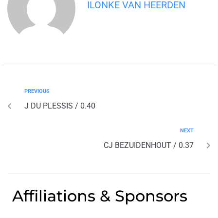
ILONKE VAN HEERDEN
PREVIOUS
J DU PLESSIS / 0.40
NEXT
CJ BEZUIDENHOUT / 0.37
Affiliations & Sponsors