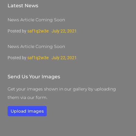
Latest News
News Article Coming Soon
Posted by
saf1q2w3e
July 22, 2021
News Article Coming Soon
Posted by
saf1q2w3e
July 22, 2021
Send Us Your Images
Get your images shown in our gallery by uploading
them via our form.
Upload Images