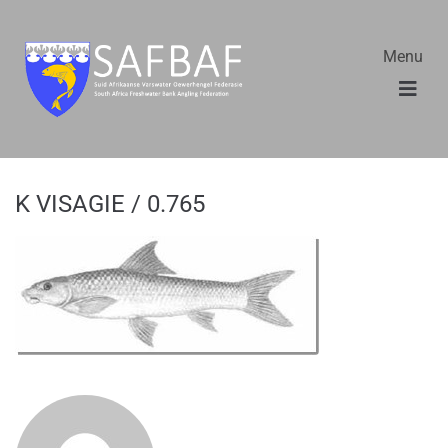
Menu
K VISAGIE / 0.765