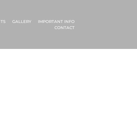
TS
GALLERY
IMPORTANT INFO
CONTACT