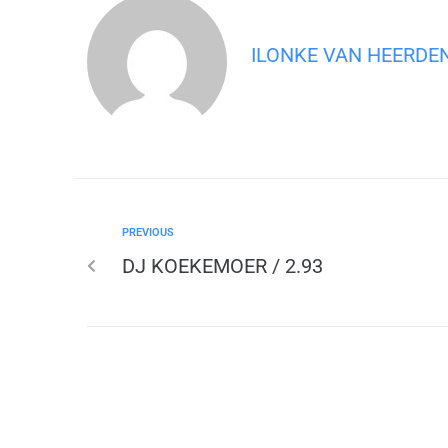
ILONKE VAN HEERDE
PREVIOUS
DJ KOEKEMOER / 2.93