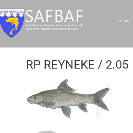
HOME
RP REYNEKE / 2.05