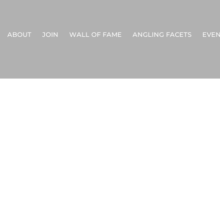
ABOUT
JOIN
WALL OF FAME
ANGLING FACETS
EVEN