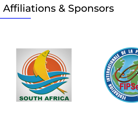
Affiliations & Sponsors