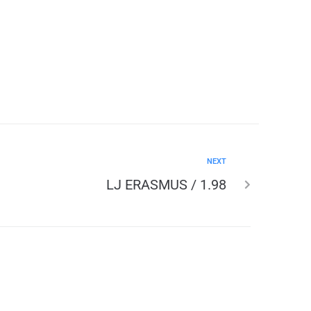
NEXT
LJ ERASMUS / 1.98