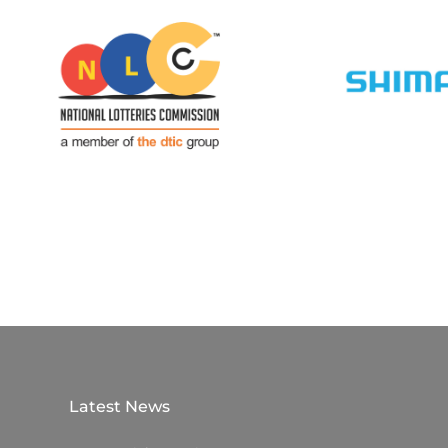
Latest News