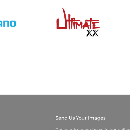
Send Us Your Images
Get your images shown in our galler