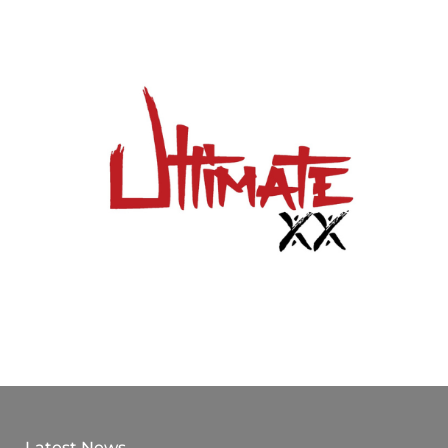
Latest News