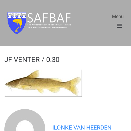
Menu
JF VENTER / 0.30
ILONKE VAN HEERDEN