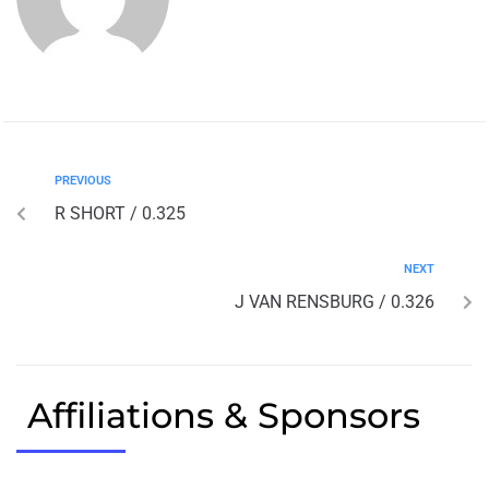
PREVIOUS
R SHORT / 0.325
NEXT
J VAN RENSBURG / 0.326
Affiliations & Sponsors