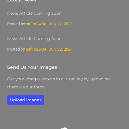
News Article Coming Soon
Posted by
saf1q2w3e
July 22, 2021
News Article Coming Soon
Posted by
saf1q2w3e
July 22, 2021
Send Us Your Images
Get your images shown in our gallery by uploading
them via our form.
Upload Images