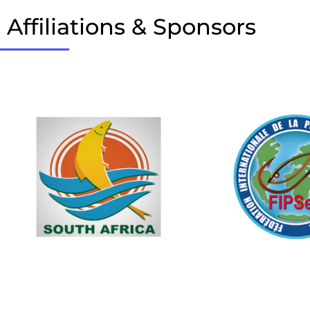
Affiliations & Sponsors