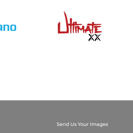
Send Us Your Images