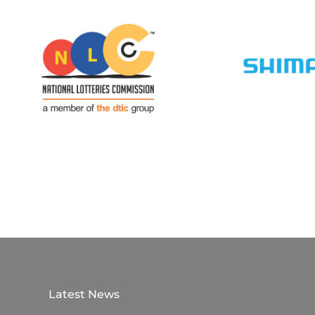
Latest News