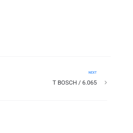
NEXT
T BOSCH / 6.065