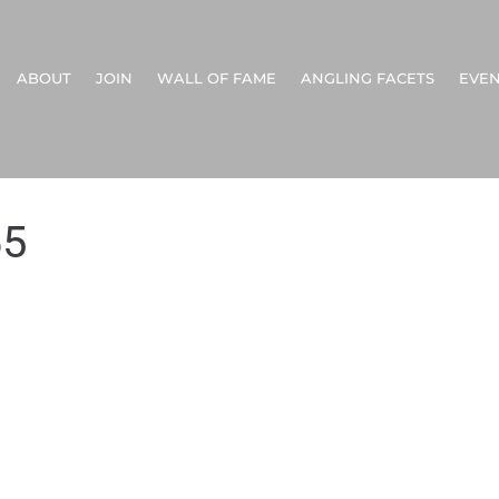
ABOUT
JOIN
WALL OF FAME
ANGLING FACETS
EVEN
65