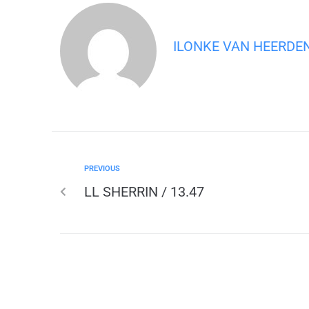
ILONKE VAN HEERDE
PREVIOUS
LL SHERRIN / 13.47