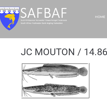
HOME
JC MOUTON / 14.8