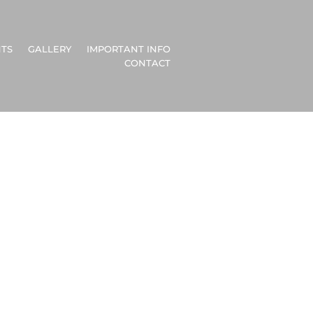
TS
GALLERY
IMPORTANT INFO
CONTACT