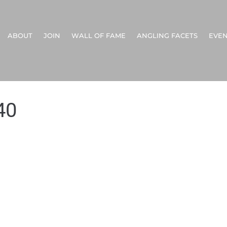
ABOUT
JOIN
WALL OF FAME
ANGLING FACETS
EVEN
40