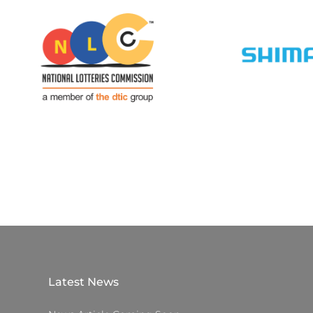
Latest News