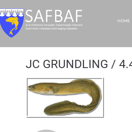
HOME
JC GRUNDLING / 4.