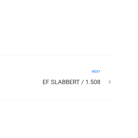
NEXT
EF SLABBERT / 1.508