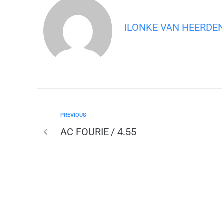
ILONKE VAN HEERDE
PREVIOUS
AC FOURIE / 4.55