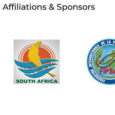
Affiliations & Sponsors