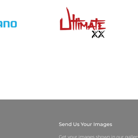
Send Us Your Images
Get your images shown in our galler