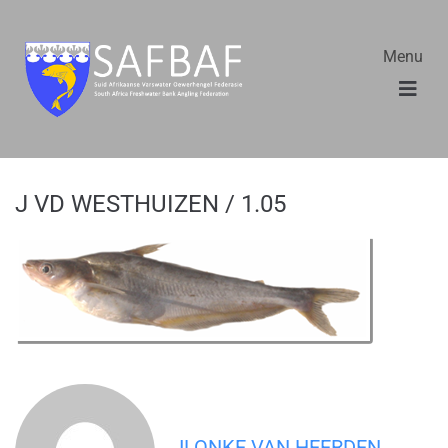
Menu
J VD WESTHUIZEN / 1.05
ILONKE VAN HEERDEN