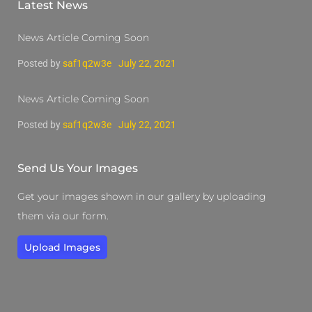
Latest News
News Article Coming Soon
Posted by
saf1q2w3e
July 22, 2021
News Article Coming Soon
Posted by
saf1q2w3e
July 22, 2021
Send Us Your Images
Get your images shown in our gallery by uploading
them via our form.
Upload Images