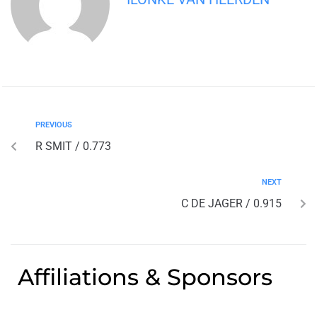
PREVIOUS
R SMIT / 0.773
NEXT
C DE JAGER / 0.915
Affiliations & Sponsors