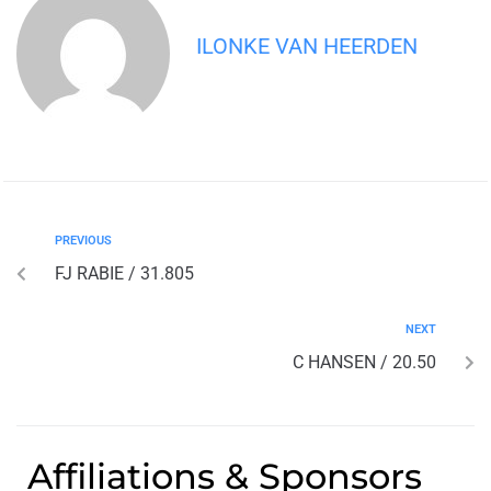
ILONKE VAN HEERDEN
PREVIOUS
FJ RABIE / 31.805
NEXT
C HANSEN / 20.50
Affiliations & Sponsors