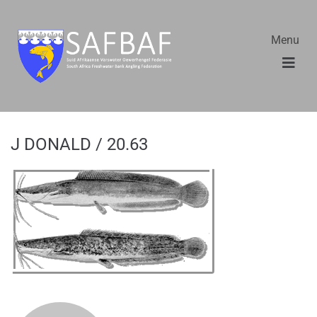
Menu
J DONALD / 20.63