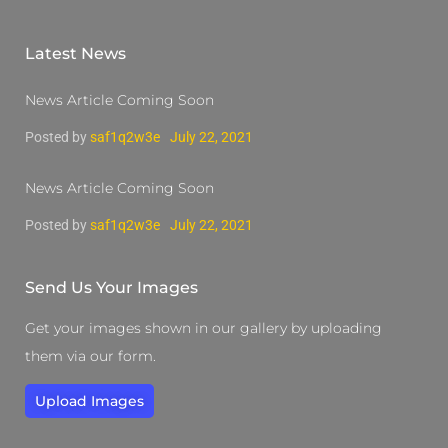
Latest News
News Article Coming Soon
Posted by
saf1q2w3e
July 22, 2021
News Article Coming Soon
Posted by
saf1q2w3e
July 22, 2021
Send Us Your Images
Get your images shown in our gallery by uploading
them via our form.
Upload Images