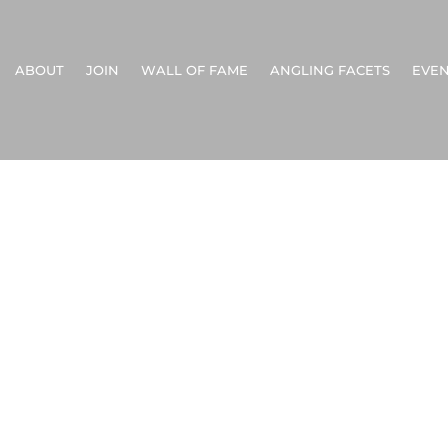
ABOUT
JOIN
WALL OF FAME
ANGLING FACETS
EVEN