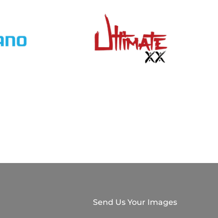
Send Us Your Images