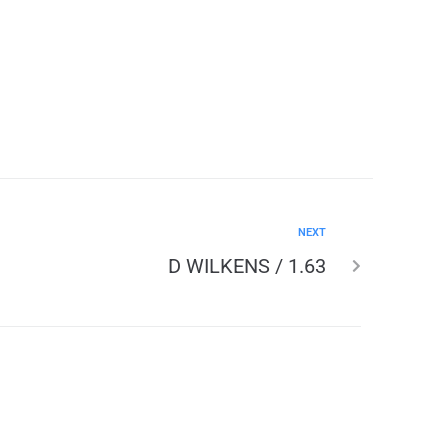
NEXT
D WILKENS / 1.63