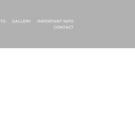
TS
GALLERY
IMPORTANT INFO
CONTACT