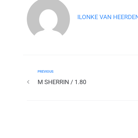
ILONKE VAN HEERDE
PREVIOUS
M SHERRIN / 1.80