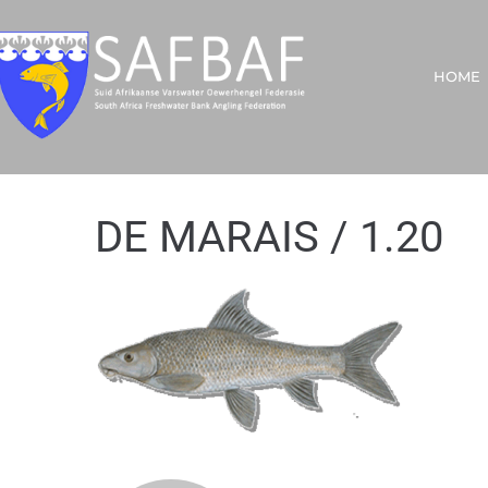
HOME
DE MARAIS / 1.20