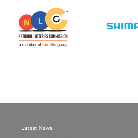
Latest News