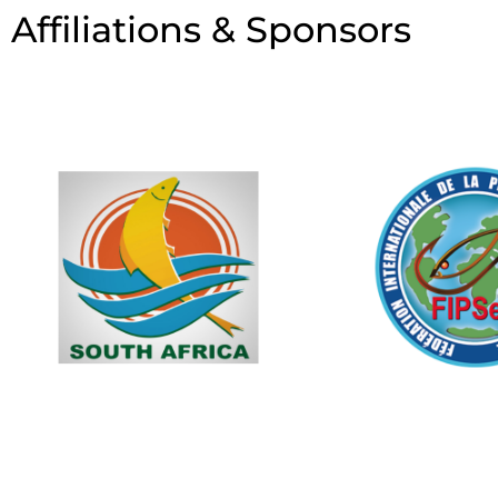
Affiliations & Sponsors