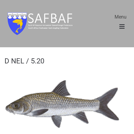
Menu
D NEL / 5.20