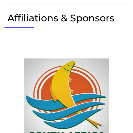
Affiliations & Sponsors