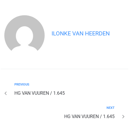
ILONKE VAN HEERDEN
PREVIOUS
HG VAN VUUREN / 1.645
NEXT
HG VAN VUUREN / 1.645