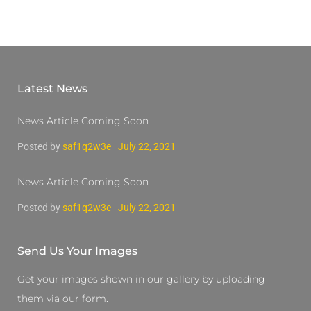
Latest News
News Article Coming Soon
Posted by
saf1q2w3e
July 22, 2021
News Article Coming Soon
Posted by
saf1q2w3e
July 22, 2021
Send Us Your Images
Get your images shown in our gallery by uploading
them via our form.