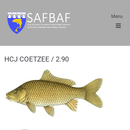
Menu
HCJ COETZEE / 2.90