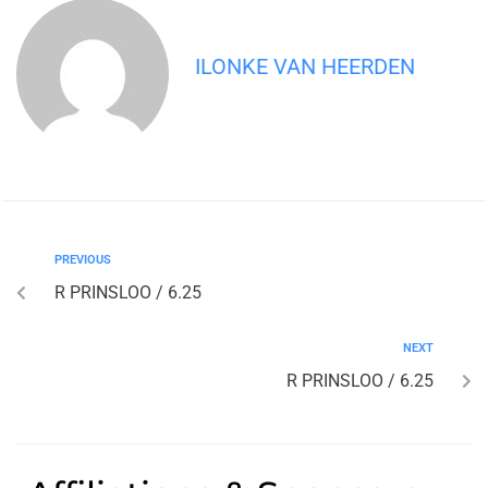
ILONKE VAN HEERDEN
PREVIOUS
R PRINSLOO / 6.25
NEXT
R PRINSLOO / 6.25