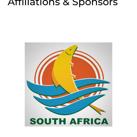
Affiliations & Sponsors