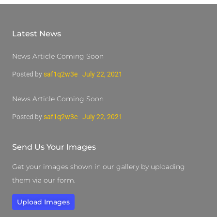
Latest News
News Article Coming Soon
Posted by
saf1q2w3e
July 22, 2021
News Article Coming Soon
Posted by
saf1q2w3e
July 22, 2021
Send Us Your Images
Get your images shown in our gallery by uploading
them via our form.
Upload Images